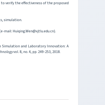
to verify the effectiveness of the proposed
s, simulation.
(e-mail: Huiqing.Wen@xjtlu.edu.cn).
n Simulation and Laboratory Innovation: A
chnology
vol. 8, no. 4, pp. 249-253, 2018.