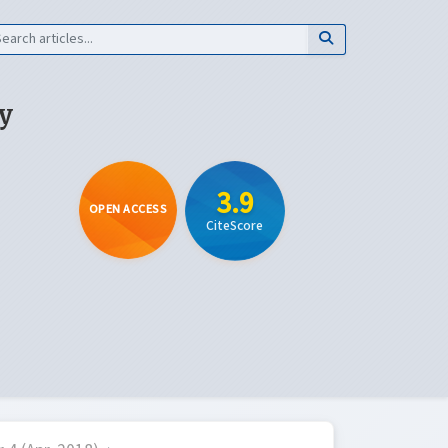
y
3.9
OPEN ACCESS
CiteScore