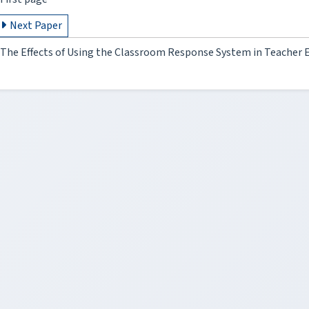
Next Paper
The Effects of Using the Classroom Response System in Teacher 