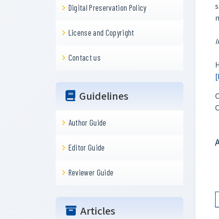
s
Digital Preservation Policy
License and Copyright
I
Contact us
H
[
Guidelines
C
C
Author Guide
Editor Guide
Reviewer Guide
Articles