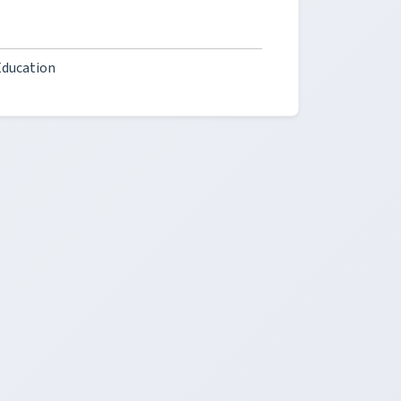
Education