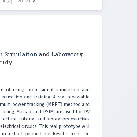
4 (Apr. 2018)
>
n Simulation and Laboratory
tudy
e of using professional simulation and
 education and training. A real renewable
aximum power tracking (MPPT) method and
ncluding Matlab and PSIM are used for PV
lecture, tutorial and laboratory exercises
lectrical circuits. This real prototype will
in a short period time. Results from the