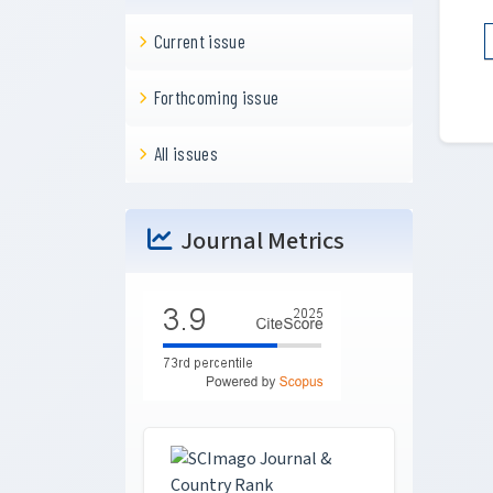
Current issue
Forthcoming issue
All issues
Journal Metrics