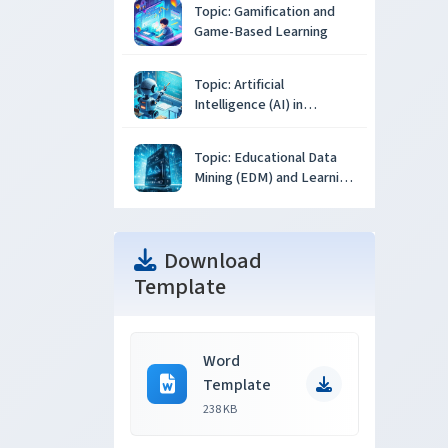
Topic: Gamification and
Game-Based Learning
Topic: Artificial
Intelligence (AI) in
Education
Topic: Educational Data
Mining (EDM) and Learning
Analytics
Download
Template
Word
Template
238 KB