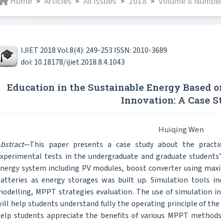
Home
Articles
All issues
2018
Volume 8 Number 
>
>
>
>
IJIET 2018 Vol.8(4): 249-253 ISSN: 2010-3689
doi: 10.18178/ijiet.2018.8.4.1043
Education in the Sustainable Energy Based o
Innovation: A Case S
Huiqing Wen
bstract
—This paper presents a case study about the practic
xperimental tests in the undergraduate and graduate students’
nergy system including PV modules, boost converter using m
atteries as energy storages was built up. Simulation tools i
odelling, MPPT strategies evaluation. The use of simulation in 
ill help students understand fully the operating principle of the e
elp students appreciate the benefits of various MPPT methods 