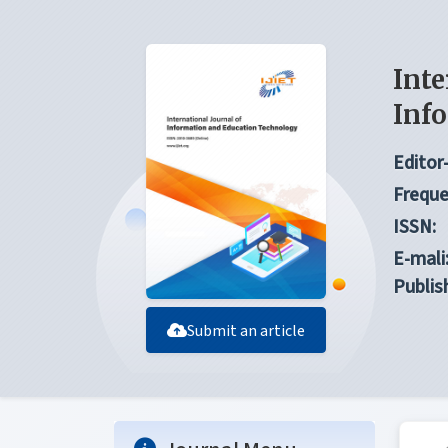
Inte
Inf
Editor-
Freque
ISSN:
E-mali
Publis
Submit an article