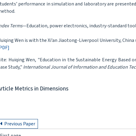
tudents’ performance in simulation and laboratory are presented 
method.
ndex Terms
—Education, power electronics, industry-standard tool
uiqing Wen is with the Xi’an Jiaotong-Liverpool University, China 
PDF]
ite: Huiqing Wen, "Education in the Sustainable Energy Based o
ase Study,"
International Journal of Information and Education Te
Article Metrics in Dimensions
Previous Paper
First page