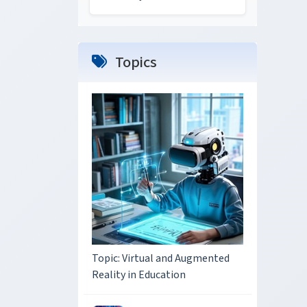
Topics
Topic: Virtual and Augmented
Reality in Education