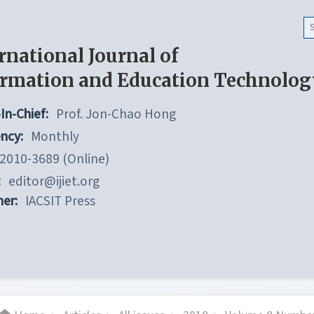
rnational Journal of
ormation and Education Technolog
In-Chief:
Prof. Jon-Chao Hong
ncy:
Monthly
2010-3689 (Online)
:
editor@ijiet.org
her:
IACSIT Press