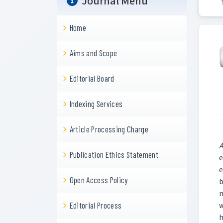
Journal Menu
Home
Aims and Scope
Editorial Board
Indexing Services
Article Processing Charge
A
Publication Ethics Statement
e
e
Open Access Policy
b
m
w
Editorial Process
h