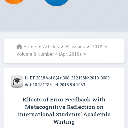
Home
Articles
All issues
2018
>
>
>
>
Volume 8 Number 4 (Apr. 2018)
>
IJIET 2018 Vol.8(4): 308-312 ISSN: 2010-3689
doi: 10.18178/ijiet.2018.8.4.1053
Effects of Error Feedback with
Metacognitive Reflection on
International Students’ Academic
Writing