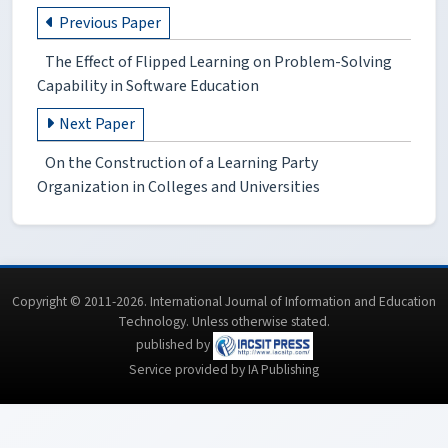
Previous Paper
The Effect of Flipped Learning on Problem-Solving
Capability in Software Education
Next Paper
On the Construction of a Learning Party
Organization in Colleges and Universities
Copyright © 2011-2026. International Journal of Information and Education
Technology. Unless otherwise stated.
published by
Service provided by IA Publishing