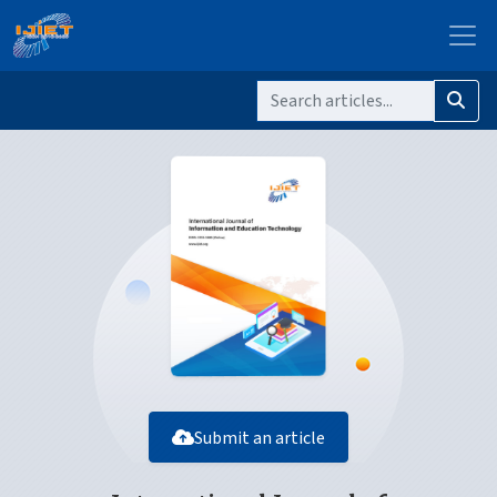
Submit an article