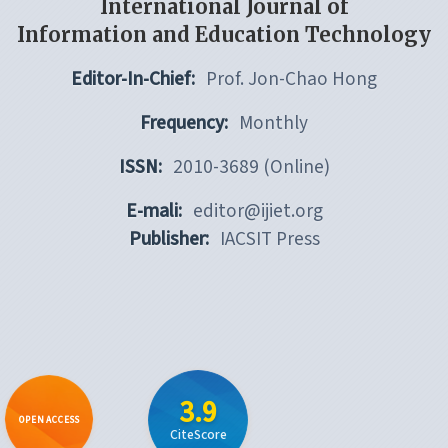
International Journal of
Information and Education Technology
Editor-In-Chief:
Prof. Jon-Chao Hong
Frequency:
Monthly
ISSN:
2010-3689 (Online)
E-mali:
editor@ijiet.org
Publisher:
IACSIT Press
3.9
OPEN ACCESS
CiteScore