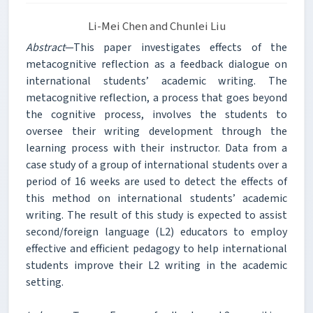
Li-Mei Chen and Chunlei Liu
Abstract
—This paper investigates effects of the
metacognitive reflection as a feedback dialogue on
international students’ academic writing. The
metacognitive reflection, a process that goes beyond
the cognitive process, involves the students to
oversee their writing development through the
learning process with their instructor. Data from a
case study of a group of international students over a
period of 16 weeks are used to detect the effects of
this method on international students’ academic
writing. The result of this study is expected to assist
second/foreign language (L2) educators to employ
effective and efficient pedagogy to help international
students improve their L2 writing in the academic
setting.