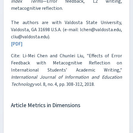
Index Terms
—Error feedback, L2 writing,
metacognitive reflection.
The authors are with Valdosta State University,
Valdosta, GA 31698 U.S.A. (e-mail: lchen@valdosta.edu,
cliu@valdosta.edu).
[PDF]
Cite: Li-Mei Chen and Chunlei Liu, "Effects of Error
Feedback with Metacognitive Reflection on
International Students’ Academic Writing,"
International Journal of Information and Education
Technology
vol. 8, no. 4, pp. 308-312, 2018.
Article Metrics in Dimensions