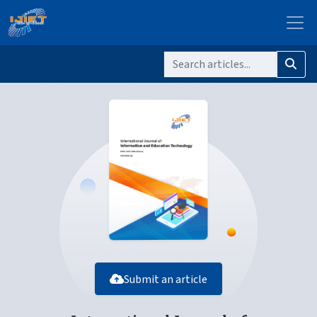
Submit an article