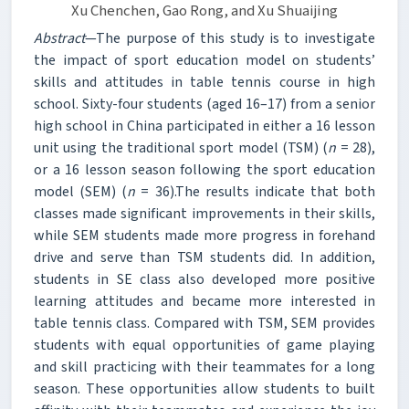
Xu Chenchen, Gao Rong, and Xu Shuaijing
Abstract
—The purpose of this study is to investigate
the impact of sport education model on students’
skills and attitudes in table tennis course in high
school. Sixty-four students (aged 16–17) from a senior
high school in China participated in either a 16 lesson
unit using the traditional sport model (TSM) (
n
= 28),
or a 16 lesson season following the sport education
model (SEM) (
n
= 36).The results indicate that both
classes made significant improvements in their skills,
while SEM students made more progress in forehand
drive and serve than TSM students did. In addition,
students in SE class also developed more positive
learning attitudes and became more interested in
table tennis class. Compared with TSM, SEM provides
students with equal opportunities of game playing
and skill practicing with their teammates for a long
season. These opportunities allow students to built