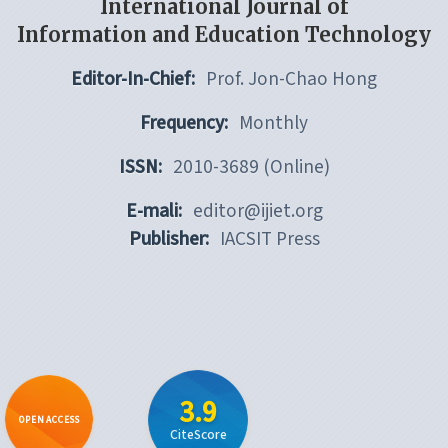
International Journal of
Information and Education Technology
Editor-In-Chief:
Prof. Jon-Chao Hong
Frequency:
Monthly
ISSN:
2010-3689 (Online)
E-mali:
editor@ijiet.org
Publisher:
IACSIT Press
3.9
OPEN ACCESS
CiteScore