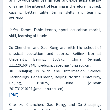
affinity with their teammates and experience the joy
of game. The interest of learning is therefore inspired,
causing better table tennis skills and learning
attitude.
Index Terms
—Table tennis, sport education model,
skill, learning attitude.
Xu Chenchen and Gao Rong are with the school of
physical education and sports, Beijing Normal
University, Beijing, 100875, China (e-mail:
11122016043@bnu.edu.cn, gaorong@bnu.edu.cn).
Xu Shuaijing is with the Information Science
Technology Department, Beijing Normal University,
Beijing, 100875, China (e-mail:
201731210001@mail.bnu.edu.cn).
[PDF]
Cite: Xu Chenchen, Gao Rong, and Xu Shuaijing,