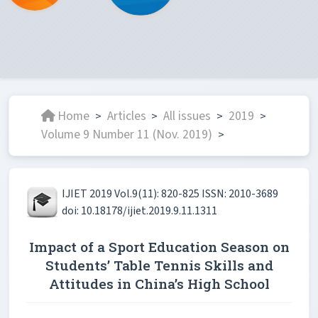
Home
Articles
All issues
2019
>
>
>
>
Volume 9 Number 11 (Nov. 2019)
>
IJIET 2019 Vol.9(11): 820-825 ISSN: 2010-3689
doi: 10.18178/ijiet.2019.9.11.1311
Impact of a Sport Education Season on
Students’ Table Tennis Skills and
Attitudes in China’s High School