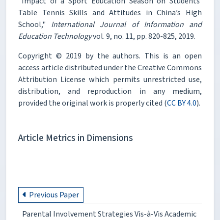
"Impact of a Sport Education Season on Students’
Table Tennis Skills and Attitudes in China’s High
School,"
International Journal of Information and
Education Technology
vol. 9, no. 11, pp. 820-825, 2019.
Copyright © 2019 by the authors. This is an open
access article distributed under the Creative Commons
Attribution License which permits unrestricted use,
distribution, and reproduction in any medium,
provided the original work is properly cited (
CC BY 4.0
).
Article Metrics in Dimensions
Previous Paper
Parental Involvement Strategies Vis-à-Vis Academic