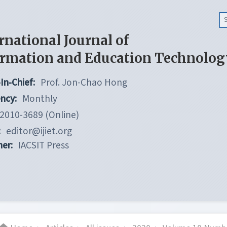
rnational Journal of
ormation and Education Technolog
In-Chief:
Prof. Jon-Chao Hong
ncy:
Monthly
2010-3689 (Online)
:
editor@ijiet.org
her:
IACSIT Press