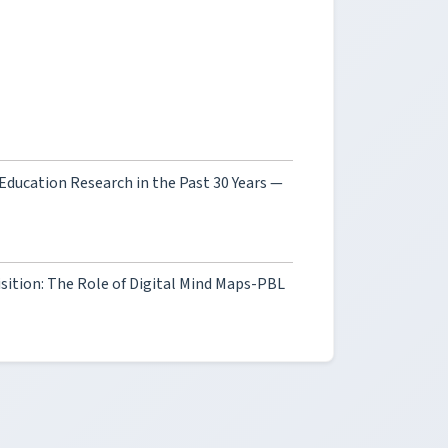
 Education Research in the Past 30 Years —
sition: The Role of Digital Mind Maps-PBL