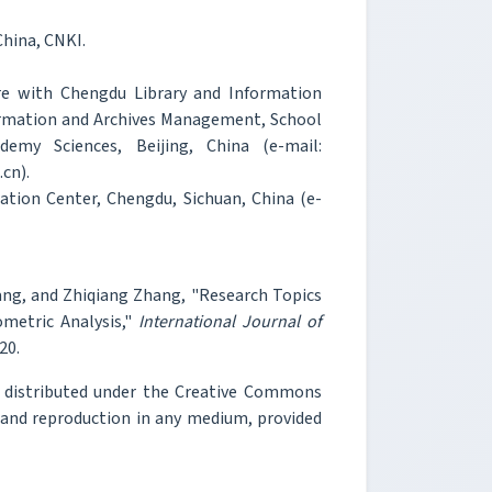
China, CNKI.
re with Chengdu Library and Information
formation and Archives Management, School
my Sciences, Beijing, China (e-mail:
cn).
tion Center, Chengdu, Sichuan, China (e-
ang, and Zhiqiang Zhang, "Research Topics
metric Analysis,"
International Journal of
20.
e distributed under the Creative Commons
, and reproduction in any medium, provided