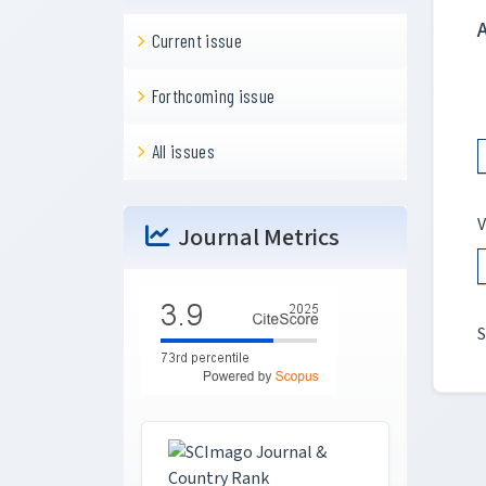
Current issue
Forthcoming issue
All issues
V
Journal Metrics
S