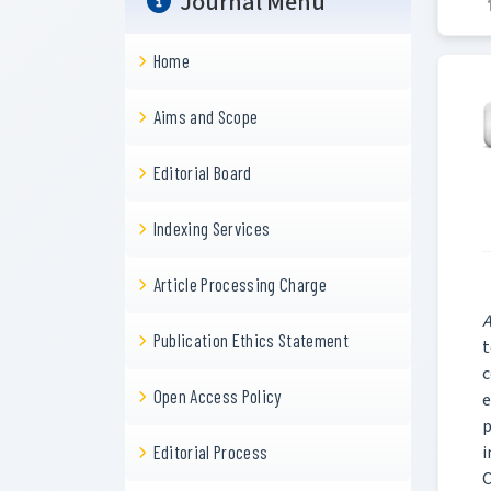
Journal Menu
Home
Aims and Scope
Editorial Board
Indexing Services
Article Processing Charge
A
Publication Ethics Statement
t
c
Open Access Policy
e
p
i
Editorial Process
C