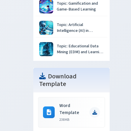
Topic: Gamification and
Game-Based Learning
Topic: Artificial
Intelligence (AI) in
Education
Topic: Educational Data
Mining (EDM) and Learning
Analytics
Download
Template
Word
Template
238 KB