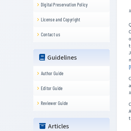
Digital Preservation Policy
I
License and Copyright
Q
C
Contact us
t
J
Guidelines
m
[
Author Guide
C
a
Editor Guide
I
Reviewer Guide
C
A
t
Articles