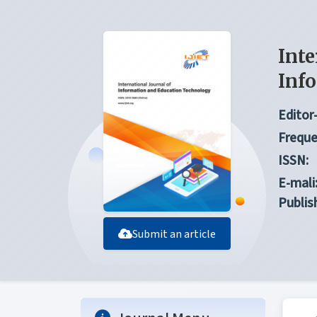
Inte
Inf
Editor-
Freque
ISSN:
E-mali
Publis
Submit an article