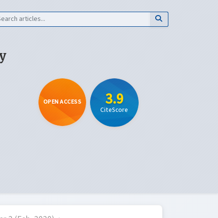
y
3.9
OPEN ACCESS
CiteScore