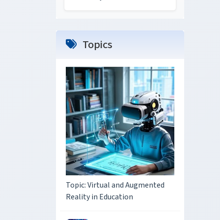
Topics
Topic: Virtual and Augmented
Reality in Education