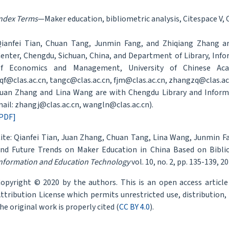
ndex Terms
—Maker education, bibliometric analysis, Citespace V, 
ianfei Tian, Chuan Tang, Junmin Fang, and Zhiqiang Zhang a
enter, Chengdu, Sichuan, China, and Department of Library, In
of Economics and Management, University of Chinese Acade
qf@clas.ac.cn, tangc@clas.ac.cn, fjm@clas.ac.cn, zhangzq@clas.ac.
uan Zhang and Lina Wang are with Chengdu Library and Informa
ail: zhangj@clas.ac.cn, wangln@clas.ac.cn).
PDF]
ite: Qianfei Tian, Juan Zhang, Chuan Tang, Lina Wang, Junmin F
nd Future Trends on Maker Education in China Based on Biblio
nformation and Education Technology
vol. 10, no. 2, pp. 135-139, 20
opyright © 2020 by the authors. This is an open access articl
ttribution License which permits unrestricted use, distribution
he original work is properly cited (
CC BY 4.0
).