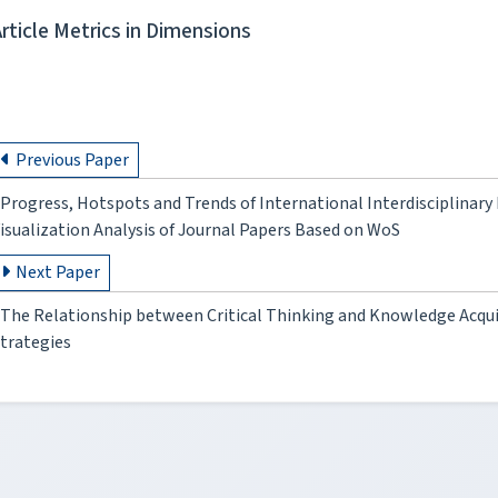
Article Metrics in Dimensions
Previous Paper
Progress, Hotspots and Trends of International Interdisciplinary
isualization Analysis of Journal Papers Based on WoS
Next Paper
The Relationship between Critical Thinking and Knowledge Acqui
trategies