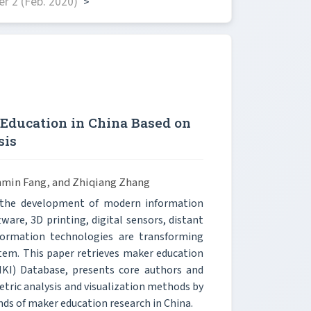
r 2 (Feb. 2020)
>
Education in China Based on
sis
unmin Fang, and Zhiqiang Zhang
h the development of modern information
are, 3D printing, digital sensors, distant
ormation technologies are transforming
stem. This paper retrieves maker education
NKI) Database, presents core authors and
etric analysis and visualization methods by
ends of maker education research in China.