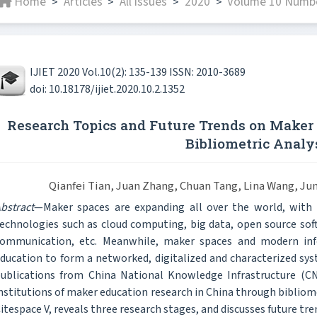
Home
Articles
All issues
2020
Volume 10 Numbe
>
>
>
>
IJIET 2020 Vol.10(2): 135-139 ISSN: 2010-3689
doi: 10.18178/ijiet.2020.10.2.1352
Research Topics and Future Trends on Maker 
Bibliometric Analy
Qianfei Tian, Juan Zhang, Chuan Tang, Lina Wang, J
bstract
—Maker spaces are expanding all over the world, wit
echnologies such as cloud computing, big data, open source softw
ommunication, etc. Meanwhile, maker spaces and modern inf
ducation to form a networked, digitalized and characterized sy
ublications from China National Knowledge Infrastructure (C
nstitutions of maker education research in China through bibliom
itespace V, reveals three research stages, and discusses future tr