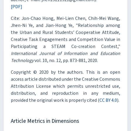
[PDF]
Cite: Jon-Chao Hong, Mei-Lien Chen, Chih-Mei Wang,
Jhen-Ni Ye, and Jian-Hong Ye, "Relationship among
the Urban and Rural Students’ Cooperative Attitude,
Creative Task Engagements and Competition Value in
Participating a STEAM Co-creation Contest,"
International Journal of Information and Education
Technology
vol. 10, no. 12, pp. 873-881, 2020.
Copyright © 2020 by the authors. This is an open
access article distributed under the Creative Commons
Attribution License which permits unrestricted use,
distribution, and reproduction in any medium,
provided the original work is properly cited (
CC BY 4.0
).
Article Metrics in Dimensions