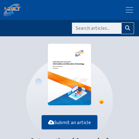
Submit an article