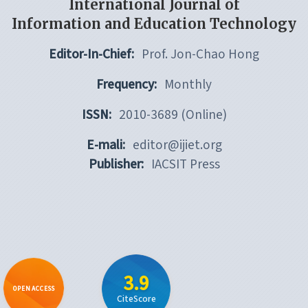
International Journal of
Information and Education Technology
Editor-In-Chief:
Prof. Jon-Chao Hong
Frequency:
Monthly
ISSN:
2010-3689 (Online)
E-mali:
editor@ijiet.org
Publisher:
IACSIT Press
3.9
OPEN ACCESS
CiteScore