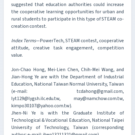
suggested that education authorities could increase
the cooperative learning opportunities for urban and
rural students to participate in this type of STEAM co-
creation contest.
Index Terms
—PowerTech, STEAM contest, cooperative
attitude, creative task engagement, competition
value.
Jon-Chao Hong, Mei-Lien Chen, Chih-Mei Wang, and
Jian-Hong Ye are with the Department of Industrial
Education, National Taiwan Normal University, Taiwan
(e-mail: tcdahong@gmail.com,
lyt129@lygsh.ilc.edu.tw, may@namchow.com.tw,
kimpo30107@yahoo.com.tw).
Jhen-Ni Ye is with the Graduate Institute of
Technological & Vocational Education, National Taipei
University of Technology, Taiwan (corresponding
author; e-mail: jhen13211321@gmail.com).