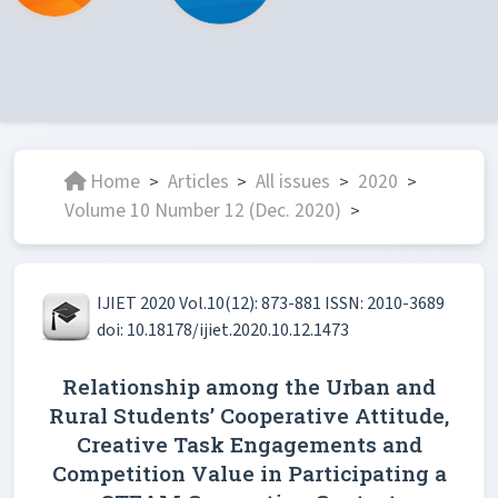
Home
Articles
All issues
2020
>
>
>
>
Volume 10 Number 12 (Dec. 2020)
>
IJIET 2020 Vol.10(12): 873-881 ISSN: 2010-3689
doi: 10.18178/ijiet.2020.10.12.1473
Relationship among the Urban and
Rural Students’ Cooperative Attitude,
Creative Task Engagements and
Competition Value in Participating a