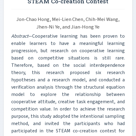
STEAM Co-creation Contest
Jon-Chao Hong, Mei-Lien Chen, Chih-Mei Wang,
Jhen-Ni Ye, and Jian-Hong Ye
Abstract
—Cooperative learning has been proven to
enable learners to have a meaningful learning
progression, but research on cooperative learning
based on competitive situations is still rare.
Therefore, based on the social interdependence
theory, this research proposed six research
hypotheses and a research model, and conducted a
verification analysis through the structural equation
model to explore the relationship between
cooperative attitude, creative task engagement, and
competition value. In order to achieve the research
purpose, this study adopted the intentional sampling
method, and invited the participants who had
participated in the STEAM co-creation contest for