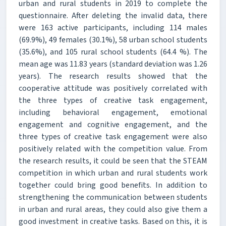
urban and rural students in 2019 to complete the
questionnaire. After deleting the invalid data, there
were 163 active participants, including 114 males
(69.9%), 49 females (30.1%), 58 urban school students
(35.6%), and 105 rural school students (64.4 %). The
mean age was 11.83 years (standard deviation was 1.26
years). The research results showed that the
cooperative attitude was positively correlated with
the three types of creative task engagement,
including behavioral engagement, emotional
engagement and cognitive engagement, and the
three types of creative task engagement were also
positively related with the competition value. From
the research results, it could be seen that the STEAM
competition in which urban and rural students work
together could bring good benefits. In addition to
strengthening the communication between students
in urban and rural areas, they could also give them a
good investment in creative tasks. Based on this, it is