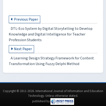
Previous Paper
DTL-Eco System by Digital Storytelling to Develop
Knowledge and Digital Intelligence for Teacher
Profession Students
Next Paper
A Learning Design Strategy Framework for Content
Transformation Using Fuzzy Delphi Method
Copyright © 2011-2026. International Journal of Information and Education
Technology. Unless otherwise stated.
published by