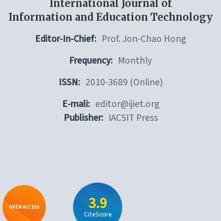
International Journal of
Information and Education Technology
Editor-In-Chief:
Prof. Jon-Chao Hong
Frequency:
Monthly
ISSN:
2010-3689 (Online)
E-mali:
editor@ijiet.org
Publisher:
IACSIT Press
3.9
OPEN ACCESS
CiteScore