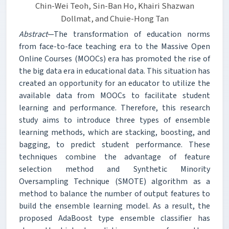
Chin-Wei Teoh, Sin-Ban Ho, Khairi Shazwan
Dollmat, and Chuie-Hong Tan
Abstract
—The transformation of education norms
from face-to-face teaching era to the Massive Open
Online Courses (MOOCs) era has promoted the rise of
the big data era in educational data. This situation has
created an opportunity for an educator to utilize the
available data from MOOCs to facilitate student
learning and performance. Therefore, this research
study aims to introduce three types of ensemble
learning methods, which are stacking, boosting, and
bagging, to predict student performance. These
techniques combine the advantage of feature
selection method and Synthetic Minority
Oversampling Technique (SMOTE) algorithm as a
method to balance the number of output features to
build the ensemble learning model. As a result, the
proposed AdaBoost type ensemble classifier has