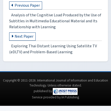
Previous Paper
Analysis of the Cognitive Load Produced by the Use of
Subtitles in Multimedia Educational Material and Its
Relationship with Learning
Next Paper
Exploring Thai Distant Learning Using Satellite TV
(eDLTV) and Problem-Based Learning
Copyright © 2011-2026. International Journal of Information and Education
Technology. Unless otherwise stated.
published by
Service provided by IA Publishing