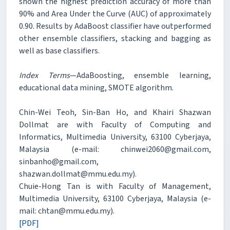
shown the highest prediction accuracy of more than
90% and Area Under the Curve (AUC) of approximately
0.90. Results by AdaBoost classifier have outperformed
other ensemble classifiers, stacking and bagging as
well as base classifiers.
Index Terms
—AdaBoosting, ensemble learning,
educational data mining, SMOTE algorithm.
Chin-Wei Teoh, Sin-Ban Ho, and Khairi Shazwan
Dollmat are with Faculty of Computing and
Informatics, Multimedia University, 63100 Cyberjaya,
Malaysia (e-mail: chinwei2060@gmail.com,
sinbanho@gmail.com,
shazwan.dollmat@mmu.edu.my).
Chuie-Hong Tan is with Faculty of Management,
Multimedia University, 63100 Cyberjaya, Malaysia (e-
mail: chtan@mmu.edu.my).
[PDF]