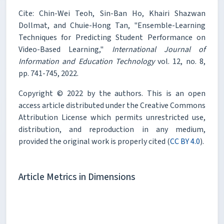
Cite: Chin-Wei Teoh, Sin-Ban Ho, Khairi Shazwan
Dollmat, and Chuie-Hong Tan, "Ensemble-Learning
Techniques for Predicting Student Performance on
Video-Based Learning,"
International Journal of
Information and Education Technology
vol. 12, no. 8,
pp. 741-745, 2022.
Copyright © 2022 by the authors. This is an open
access article distributed under the Creative Commons
Attribution License which permits unrestricted use,
distribution, and reproduction in any medium,
provided the original work is properly cited (
CC BY 4.0
).
Article Metrics in Dimensions