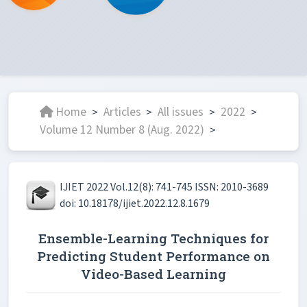
Home
Articles
All issues
2022
>
>
>
>
Volume 12 Number 8 (Aug. 2022)
>
IJIET 2022 Vol.12(8): 741-745 ISSN: 2010-3689
doi: 10.18178/ijiet.2022.12.8.1679
Ensemble-Learning Techniques for
Predicting Student Performance on
Video-Based Learning