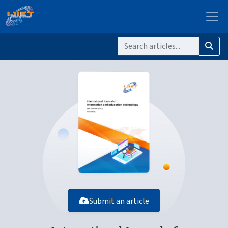
Submit an article