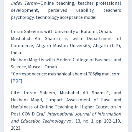
Index Terms
—Online teaching, teacher professional
development, perceived usability, teachers
psychology, technology acceptance model.
Imran Saleem is with University of Buraimi, Oman.
Mushahid Ali Shamsi is with Department of
Commerce, Aligarh Muslim University, Aligarh (U.P),
India.
Hesham Magd is with Modern College of Business and
Science, Muscat, Oman.
*Correspondence: mushahidalishamsi.786@gmail.com
[PDF]
Cite: Imran Saleem, Mushahid Ali Shamsi*, and
Hesham Magd, "Impact Assessment of Ease and
Usefulness of Online Teaching in Higher Education in
Post COVID Era,"
International Journal of Information
and Education Technology
vol. 13, no. 1, pp. 102-113,
2023.