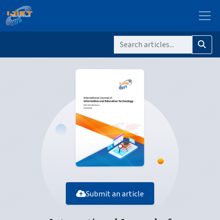
Submit an article