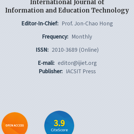
International Journal of
Information and Education Technology
Editor-In-Chief:
Prof. Jon-Chao Hong
Frequency:
Monthly
ISSN:
2010-3689 (Online)
E-mali:
editor@ijiet.org
Publisher:
IACSIT Press
3.9
OPEN ACCESS
CiteScore