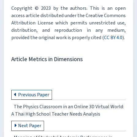
Copyright © 2023 by the authors. This is an open
access article distributed under the Creative Commons
Attribution License which permits unrestricted use,
distribution, and reproduction in any medium,
provided the original work is properly cited (
CC BY 4.0
).
Article Metrics in Dimensions
Previous Paper
The Physics Classroom in an Online 3D Virtual World:
A Thai High School Teacher Needs Analysis
Next Paper