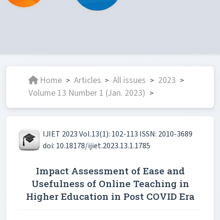
Home
Articles
All issues
2023
>
>
>
>
Volume 13 Number 1 (Jan. 2023)
>
IJIET 2023 Vol.13(1): 102-113 ISSN: 2010-3689
doi: 10.18178/ijiet.2023.13.1.1785
Impact Assessment of Ease and
Usefulness of Online Teaching in
Higher Education in Post COVID Era