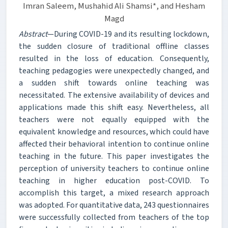
Imran Saleem, Mushahid Ali Shamsi*, and Hesham
Magd
Abstract
—During COVID-19 and its resulting lockdown,
the sudden closure of traditional offline classes
resulted in the loss of education. Consequently,
teaching pedagogies were unexpectedly changed, and
a sudden shift towards online teaching was
necessitated. The extensive availability of devices and
applications made this shift easy. Nevertheless, all
teachers were not equally equipped with the
equivalent knowledge and resources, which could have
affected their behavioral intention to continue online
teaching in the future. This paper investigates the
perception of university teachers to continue online
teaching in higher education post-COVID. To
accomplish this target, a mixed research approach
was adopted. For quantitative data, 243 questionnaires
were successfully collected from teachers of the top