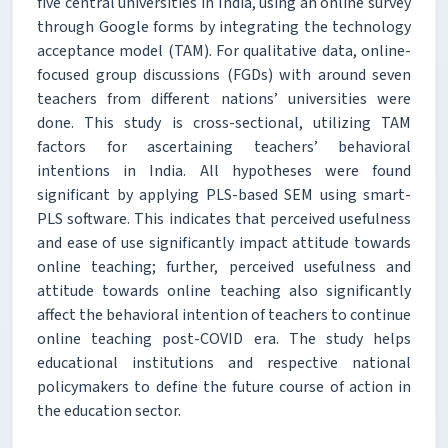
five central universities in India, using an online survey
through Google forms by integrating the technology
acceptance model (TAM). For qualitative data, online-
focused group discussions (FGDs) with around seven
teachers from different nations’ universities were
done. This study is cross-sectional, utilizing TAM
factors for ascertaining teachers’ behavioral
intentions in India. All hypotheses were found
significant by applying PLS-based SEM using smart-
PLS software. This indicates that perceived usefulness
and ease of use significantly impact attitude towards
online teaching; further, perceived usefulness and
attitude towards online teaching also significantly
affect the behavioral intention of teachers to continue
online teaching post-COVID era. The study helps
educational institutions and respective national
policymakers to define the future course of action in
the education sector.