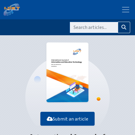
Submit an article