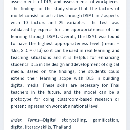
assessments of DLS, and assessments of workpieces.
The findings of the study show that the factors of
model consist of activities through DSML in 2 aspects
with 10 factors and 29 variables. The test was
validated by experts for the appropriateness of the
learning through DSML. Overall, the DSML was found
to have the highest appropriateness level (mean =
4.62, S.D. = 0.13) so it can be used in real learning and
teaching situations and it is helpful for enhancing
students’ DLS in the design and development of digital
media. Based on the findings, the students could
extend their learning scope with DLS in building
digital media. These skills are necessary for Thai
teachers in the future, and the model can be a
prototype for doing classroom-based research or
presenting research work at a national level.
Index Terms
—Digital storytelling, gamification,
digital literacy skills, Thailand