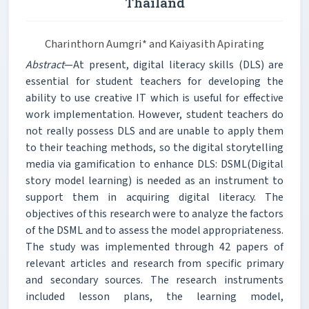
Thailand
Charinthorn Aumgri* and Kaiyasith Apirating
Abstract
—At present, digital literacy skills (DLS) are
essential for student teachers for developing the
ability to use creative IT which is useful for effective
work implementation. However, student teachers do
not really possess DLS and are unable to apply them
to their teaching methods, so the digital storytelling
media via gamification to enhance DLS: DSML(Digital
story model learning) is needed as an instrument to
support them in acquiring digital literacy. The
objectives of this research were to analyze the factors
of the DSML and to assess the model appropriateness.
The study was implemented through 42 papers of
relevant articles and research from specific primary
and secondary sources. The research instruments
included lesson plans, the learning model,