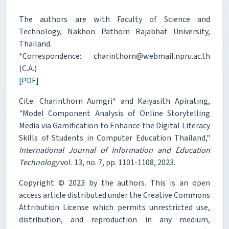
The authors are with Faculty of Science and
Technology, Nakhon Pathom Rajabhat University,
Thailand.
*Correspondence: charinthorn@webmail.npru.ac.th
(C.A.)
[PDF]
Cite: Charinthorn Aumgri* and Kaiyasith Apirating,
"Model Component Analysis of Online Storytelling
Media via Gamification to Enhance the Digital Literacy
Skills of Students in Computer Education Thailand,"
International Journal of Information and Education
Technology
vol. 13, no. 7, pp. 1101-1108, 2023.
Copyright © 2023 by the authors. This is an open
access article distributed under the Creative Commons
Attribution License which permits unrestricted use,
distribution, and reproduction in any medium,