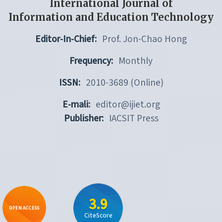
International Journal of
Information and Education Technology
Editor-In-Chief:
Prof. Jon-Chao Hong
Frequency:
Monthly
ISSN:
2010-3689 (Online)
E-mali:
editor@ijiet.org
Publisher:
IACSIT Press
3.9
OPEN ACCESS
CiteScore