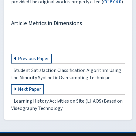
provided the original work is properly cited (
CC BY 4.0
).
Article Metrics in Dimensions
Previous Paper
Student Satisfaction Classification Algorithm Using
the Minority Synthetic Oversampling Technique
Next Paper
Learning History Activities on Site (LHAOS) Based on
Videography Technology