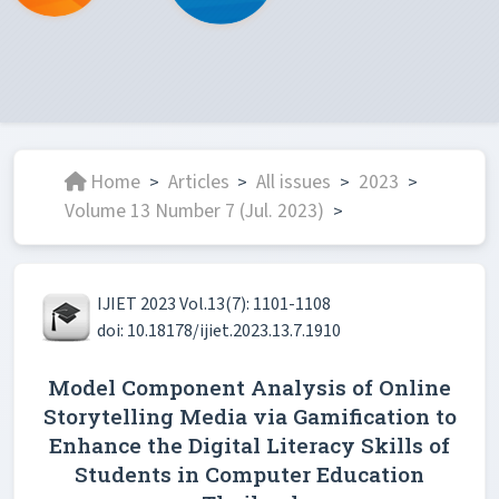
Home
Articles
All issues
2023
>
>
>
>
Volume 13 Number 7 (Jul. 2023)
>
IJIET 2023 Vol.13(7): 1101-1108
doi: 10.18178/ijiet.2023.13.7.1910
Model Component Analysis of Online
Storytelling Media via Gamification to
Enhance the Digital Literacy Skills of
Students in Computer Education