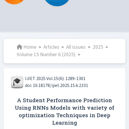
Home
Articles
All issues
2025
>
>
>
>
Volume 15 Number 6 (2025)
>
IJIET 2025 Vol.15(6): 1289-1301
doi: 10.18178/ijiet.2025.15.6.2331
A Student Performance Prediction
Using RNNs Models with variety of
optimization Techniques in Deep
Learning