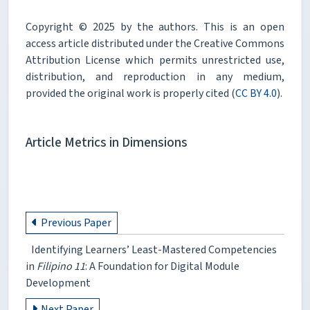
Copyright © 2025 by the authors. This is an open
access article distributed under the Creative Commons
Attribution License which permits unrestricted use,
distribution, and reproduction in any medium,
provided the original work is properly cited (
CC BY 4.0
).
Article Metrics in Dimensions
Previous Paper
Identifying Learners’ Least-Mastered Competencies
in
Filipino 11
: A Foundation for Digital Module
Development
Next Paper