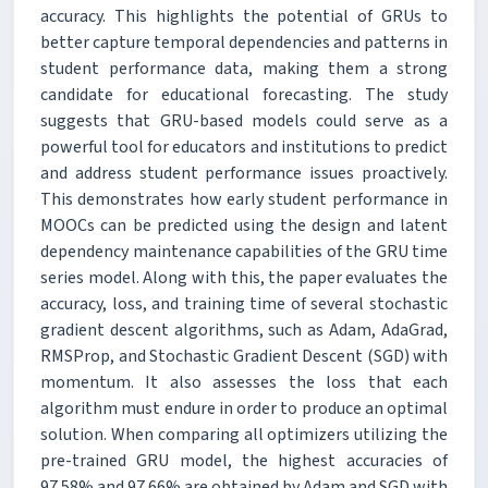
accuracy. This highlights the potential of GRUs to
better capture temporal dependencies and patterns in
student performance data, making them a strong
candidate for educational forecasting. The study
suggests that GRU-based models could serve as a
powerful tool for educators and institutions to predict
and address student performance issues proactively.
This demonstrates how early student performance in
MOOCs can be predicted using the design and latent
dependency maintenance capabilities of the GRU time
series model. Along with this, the paper evaluates the
accuracy, loss, and training time of several stochastic
gradient descent algorithms, such as Adam, AdaGrad,
RMSProp, and Stochastic Gradient Descent (SGD) with
momentum. It also assesses the loss that each
algorithm must endure in order to produce an optimal
solution. When comparing all optimizers utilizing the
pre-trained GRU model, the highest accuracies of
97.58% and 97.66% are obtained by Adam and SGD with