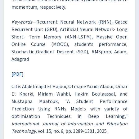
momentum, respectively.
Keywords
—Recurrent Neural Network (RNN), Gated
Recurrent Unit (GRU), Artificial Neural Network- Long
Short- Term Memory (ANN-LSTM), Massive Open
Online Course (MOOC), students performance,
Stochastic Gradient Descent (SGD), RMSprop, Adam,
Adagrad
[PDF]
Cite: Abdelmajid El Hajoui, Otmane Yazidi Alaoui, Omar
El Kharki, Miriam Wahbi, Hakim Boulaassal, and
Mustapha Maatouk, "A Student Performance
Prediction Using RNNs Models with variety of
optimization Techniques in Deep Learning,"
International Journal of Information and Education
Technology
, vol. 15, no. 6, pp. 1289-1301, 2025.