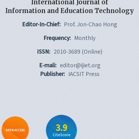
International Journal of
Information and Education Technology
Editor-In-Chief:
Prof. Jon-Chao Hong
Frequency:
Monthly
ISSN:
2010-3689 (Online)
E-mali:
editor@ijiet.org
Publisher:
IACSIT Press
3.9
OPEN ACCESS
CiteScore