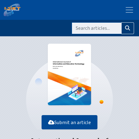
Submit an article