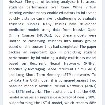
Abstract
—The goal of learning analytics is to assess
students performance over time. While virtual
learning environments enable educators to intervene
quickly, distance can make it challenging to evaluate
students’ success. Many studies have developed
prediction models using data from Massive Open
Online Courses (MOOCs), but these models were
limited to classifying students into binary groups
based on the courses they had completed. The paper
tackles an important gap in predicting student
performance by introducing a daily multiclass model
based on Recurrent Neural Networks (RNNs),
specifically leveraging Gated Recurrent Units (GRUs)
and Long Short-Term Memory (LSTM) networks. To
validate the GRU model, it is compared against two
baseline models: Artificial Neural Networks (ANNs)
and LSTM networks. The results show that the GRU
model achieves an impressive accuracy of nearly 90%,
outperforming the LSTM model, which reaches 88%