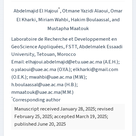
*
Abdelmajid El Hajoui
, Otmane Yazidi Alaoui
, Omar
El Kharki
, Miriam Wahbi
, Hakim Boulaassal
, and
Mustapha Maatouk
Laboratoire de Recherche et Developpement en
GeoScience Appliquées, FSTT, Abdelmalek Essaadi
University, Tetouan, Morocco
Email: elhajoui.abdelmajid@etu.uae.ac.ma (A.E.H.);
o.yalaoui@uae.ac.ma (O.Y.A.); elkharki@gmail.com
(O.E.K.); mwahbi@uae.ac.ma (M.W.);
h.boulaassal@uae.ac.ma (H.B.);
mmaatouk@uae.ac.ma(M.M.)
*
Corresponding author
Manuscript received January 28, 2025; revised
February 25, 2025; accepted March 19, 2025;
published June 20, 2025