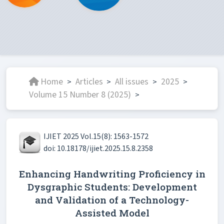
Home
Articles
All issues
2025
>
>
>
>
Volume 15 Number 8 (2025)
>
IJIET 2025 Vol.15(8): 1563-1572
doi: 10.18178/ijiet.2025.15.8.2358
Enhancing Handwriting Proficiency in
Dysgraphic Students: Development
and Validation of a Technology-
Assisted Model