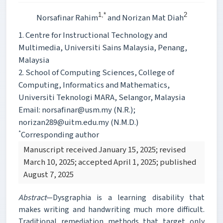
1,*
2
Norsafinar Rahim
and Norizan Mat Diah
1. Centre for Instructional Technology and
Multimedia, Universiti Sains Malaysia, Penang,
Malaysia
2. School of Computing Sciences, College of
Computing, Informatics and Mathematics,
Universiti Teknologi MARA, Selangor, Malaysia
Email: norsafinar@usm.my (N.R.);
norizan289@uitm.edu.my (N.M.D.)
*
Corresponding author
Manuscript received January 15, 2025; revised
March 10, 2025; accepted April 1, 2025; published
August 7, 2025
Abstract
—Dysgraphia is a learning disability that
makes writing and handwriting much more difficult.
Traditional remediation methods that target only