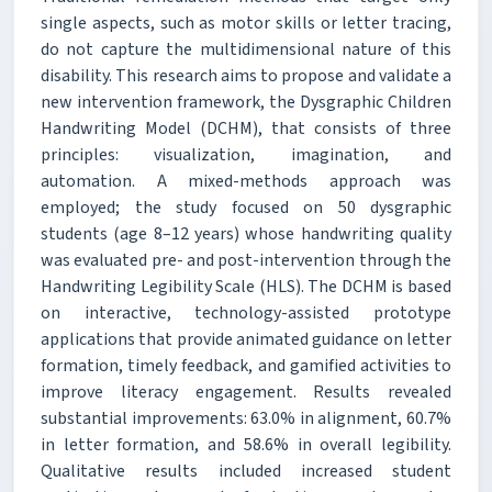
single aspects, such as motor skills or letter tracing,
do not capture the multidimensional nature of this
disability. This research aims to propose and validate a
new intervention framework, the Dysgraphic Children
Handwriting Model (DCHM), that consists of three
principles: visualization, imagination, and
automation. A mixed-methods approach was
employed; the study focused on 50 dysgraphic
students (age 8–12 years) whose handwriting quality
was evaluated pre- and post-intervention through the
Handwriting Legibility Scale (HLS). The DCHM is based
on interactive, technology-assisted prototype
applications that provide animated guidance on letter
formation, timely feedback, and gamified activities to
improve literacy engagement. Results revealed
substantial improvements: 63.0% in alignment, 60.7%
in letter formation, and 58.6% in overall legibility.
Qualitative results included increased student