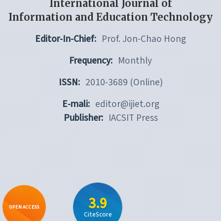
International Journal of
Information and Education Technology
Editor-In-Chief:
Prof. Jon-Chao Hong
Frequency:
Monthly
ISSN:
2010-3689 (Online)
E-mali:
editor@ijiet.org
Publisher:
IACSIT Press
3.9
OPEN ACCESS
CiteScore