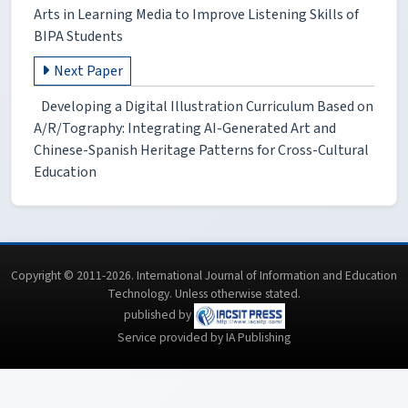
Arts in Learning Media to Improve Listening Skills of
BIPA Students
Next Paper
Developing a Digital Illustration Curriculum Based on
A/R/Tography: Integrating AI-Generated Art and
Chinese-Spanish Heritage Patterns for Cross-Cultural
Education
Copyright © 2011-2026. International Journal of Information and Education
Technology. Unless otherwise stated.
published by
Service provided by IA Publishing