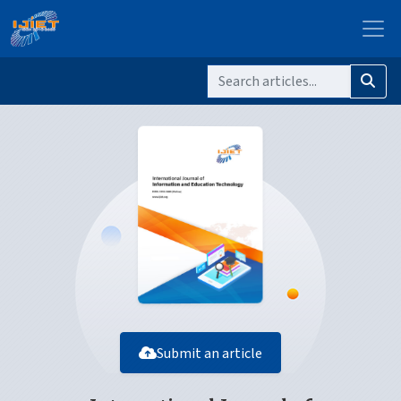
Submit an article