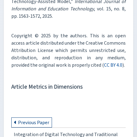
Technology-Assisted Model,"
International Journal of
Information and Education Technology
, vol. 15, no. 8,
pp. 1563-1572, 2025.
Copyright © 2025 by the authors. This is an open
access article distributed under the Creative Commons
Attribution License which permits unrestricted use,
distribution, and reproduction in any medium,
provided the original work is properly cited (
CC BY 4.0
).
Article Metrics in Dimensions
Previous Paper
Integration of Digital Technology and Traditional