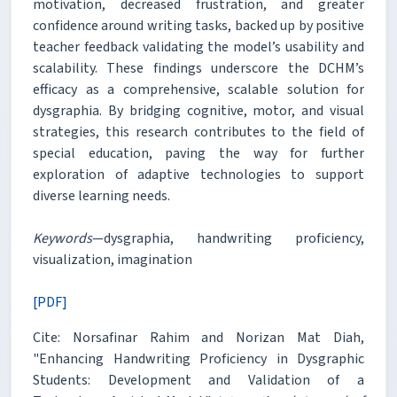
motivation, decreased frustration, and greater
confidence around writing tasks, backed up by positive
teacher feedback validating the model’s usability and
scalability. These findings underscore the DCHM’s
efficacy as a comprehensive, scalable solution for
dysgraphia. By bridging cognitive, motor, and visual
strategies, this research contributes to the field of
special education, paving the way for further
exploration of adaptive technologies to support
diverse learning needs.
Keywords
—dysgraphia, handwriting proficiency,
visualization, imagination
[PDF]
Cite: Norsafinar Rahim and Norizan Mat Diah,
"Enhancing Handwriting Proficiency in Dysgraphic
Students: Development and Validation of a