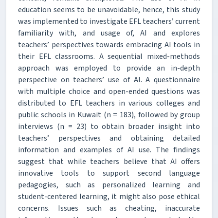
education seems to be unavoidable, hence, this study
was implemented to investigate EFL teachers’ current
familiarity with, and usage of, AI and explores
teachers’ perspectives towards embracing AI tools in
their EFL classrooms. A sequential mixed-methods
approach was employed to provide an in-depth
perspective on teachers’ use of AI. A questionnaire
with multiple choice and open-ended questions was
distributed to EFL teachers in various colleges and
public schools in Kuwait (n = 183), followed by group
interviews (n = 23) to obtain broader insight into
teachers’ perspectives and obtaining detailed
information and examples of AI use. The findings
suggest that while teachers believe that AI offers
innovative tools to support second language
pedagogies, such as personalized learning and
student-centered learning, it might also pose ethical
concerns. Issues such as cheating, inaccurate