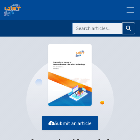
Submit an article