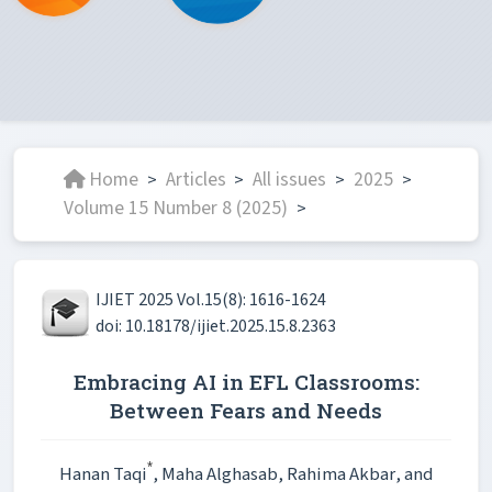
Home
Articles
All issues
2025
>
>
>
>
Volume 15 Number 8 (2025)
>
IJIET 2025 Vol.15(8): 1616-1624
doi: 10.18178/ijiet.2025.15.8.2363
Embracing AI in EFL Classrooms:
Between Fears and Needs
*
Hanan Taqi
, Maha Alghasab
, Rahima Akbar
, and