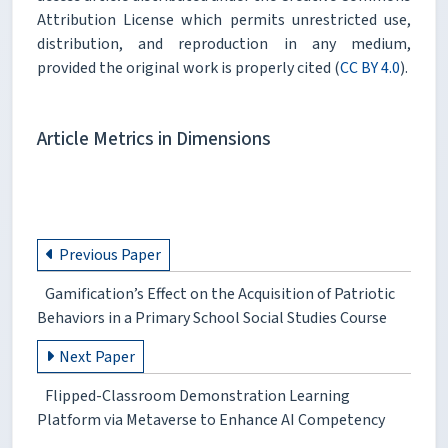
Attribution License which permits unrestricted use,
distribution, and reproduction in any medium,
provided the original work is properly cited (
CC BY 4.0
).
Article Metrics in Dimensions
Previous Paper
Gamification’s Effect on the Acquisition of Patriotic
Behaviors in a Primary School Social Studies Course
Next Paper
Flipped-Classroom Demonstration Learning
Platform via Metaverse to Enhance AI Competency