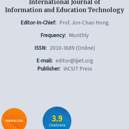
International Journal of
Information and Education Technology
Editor-In-Chief:
Prof. Jon-Chao Hong
Frequency:
Monthly
ISSN:
2010-3689 (Online)
E-mali:
editor@ijiet.org
Publisher:
IACSIT Press
3.9
OPEN ACCESS
CiteScore