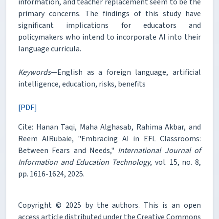
information, and teacher replacement seem to be the
primary concerns. The findings of this study have
significant implications for educators and
policymakers who intend to incorporate AI into their
language curricula.
Keywords
—English as a foreign language, artificial
intelligence, education, risks, benefits
[PDF]
Cite: Hanan Taqi, Maha Alghasab, Rahima Akbar, and
Reem AlRubaie, "Embracing AI in EFL Classrooms:
Between Fears and Needs,"
International Journal of
Information and Education Technology
, vol. 15, no. 8,
pp. 1616-1624, 2025.
Copyright © 2025 by the authors. This is an open
access article distributed under the Creative Commons