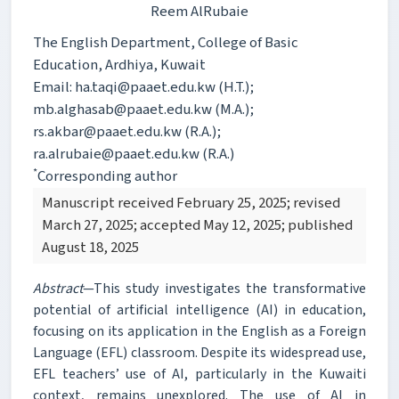
Reem AlRubaie
The English Department, College of Basic
Education, Ardhiya, Kuwait
Email: ha.taqi@paaet.edu.kw (H.T.);
mb.alghasab@paaet.edu.kw (M.A.);
rs.akbar@paaet.edu.kw (R.A.);
ra.alrubaie@paaet.edu.kw (R.A.)
*
Corresponding author
Manuscript received February 25, 2025; revised
March 27, 2025; accepted May 12, 2025; published
August 18, 2025
Abstract
—This study investigates the transformative
potential of artificial intelligence (AI) in education,
focusing on its application in the English as a Foreign
Language (EFL) classroom. Despite its widespread use,
EFL teachers’ use of AI, particularly in the Kuwaiti
context, remains unexplored. The use of AI in