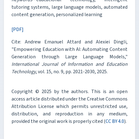
tutoring systems, large language models, automated
content generation, personalized learning
[PDF]
Cite: Andrew Emanuel Attard and Alexiei Dingli,
"Empowering Education with AI: Automating Content
Generation through Large Language Models,"
International Journal of Information and Education
Technology
, vol. 15, no. 9, pp. 2021-2030, 2025.
Copyright © 2025 by the authors. This is an open
access article distributed under the Creative Commons
Attribution License which permits unrestricted use,
distribution, and reproduction in any medium,
provided the original work is properly cited (
CC BY 4.0
).