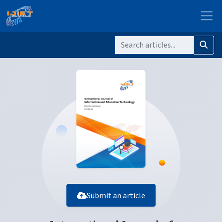
Submit an article