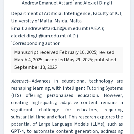
*
Andrew Emanuel Attard
and Alexiei Dingli
Department of Artificial Intelligence, Faculty of ICT,
University of Malta, Msida, Malta
Email: andrew.attard.18@um.edu.mt (A.E.A.);
alexiei.dingli@um.edu.mt (A.D.)
*
Corresponding author
Manuscript received February 10, 2025; revised
March 4, 2025; accepted May 29, 2025; published
September 18, 2025
Abstract
—Advances in educational technology are
reshaping learning, with Intelligent Tutoring Systems
(ITS) offering personalized education. However,
creating high-quality, adaptive content remains a
significant challenge for educators, requiring
substantial time and effort. This research explores the
potential of Large Language Models (LLMs), such as
GPT-4, to automate content generation, addressing