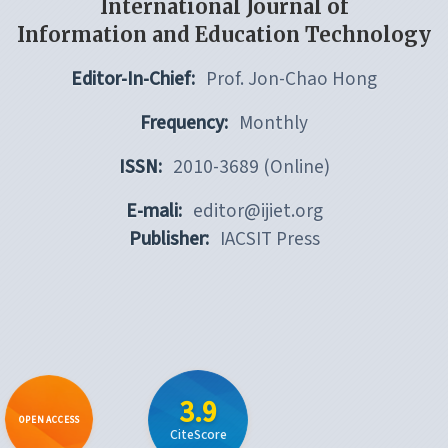
International Journal of
Information and Education Technology
Editor-In-Chief:
Prof. Jon-Chao Hong
Frequency:
Monthly
ISSN:
2010-3689 (Online)
E-mali:
editor@ijiet.org
Publisher:
IACSIT Press
3.9
OPEN ACCESS
CiteScore