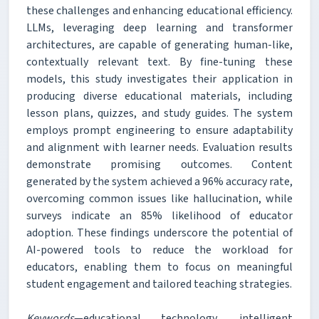
these challenges and enhancing educational efficiency.
LLMs, leveraging deep learning and transformer
architectures, are capable of generating human-like,
contextually relevant text. By fine-tuning these
models, this study investigates their application in
producing diverse educational materials, including
lesson plans, quizzes, and study guides. The system
employs prompt engineering to ensure adaptability
and alignment with learner needs. Evaluation results
demonstrate promising outcomes. Content
generated by the system achieved a 96% accuracy rate,
overcoming common issues like hallucination, while
surveys indicate an 85% likelihood of educator
adoption. These findings underscore the potential of
AI-powered tools to reduce the workload for
educators, enabling them to focus on meaningful
student engagement and tailored teaching strategies.
Keywords
—educational technology, intelligent