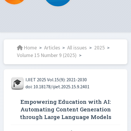
Home
Articles
All issues
2025
>
>
>
>
Volume 15 Number 9 (2025)
>
IJIET 2025 Vol.15(9): 2021-2030
doi: 10.18178/ijiet.2025.15.9.2401
Empowering Education with AI:
Automating Content Generation
through Large Language Models