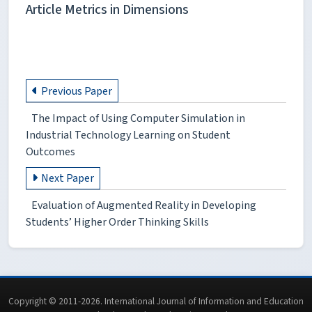
Article Metrics in Dimensions
Previous Paper
The Impact of Using Computer Simulation in
Industrial Technology Learning on Student
Outcomes
Next Paper
Evaluation of Augmented Reality in Developing
Students’ Higher Order Thinking Skills
Copyright © 2011-2026. International Journal of Information and Education