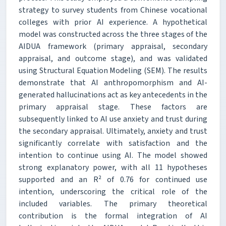
strategy to survey students from Chinese vocational
colleges with prior AI experience. A hypothetical
model was constructed across the three stages of the
AIDUA framework (primary appraisal, secondary
appraisal, and outcome stage), and was validated
using Structural Equation Modeling (SEM). The results
demonstrate that AI anthropomorphism and AI-
generated hallucinations act as key antecedents in the
primary appraisal stage. These factors are
subsequently linked to AI use anxiety and trust during
the secondary appraisal. Ultimately, anxiety and trust
significantly correlate with satisfaction and the
intention to continue using AI. The model showed
strong explanatory power, with all 11 hypotheses
supported and an R² of 0.76 for continued use
intention, underscoring the critical role of the
included variables. The primary theoretical
contribution is the formal integration of AI