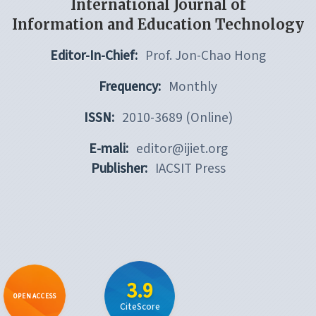
International Journal of
Information and Education Technology
Editor-In-Chief:
Prof. Jon-Chao Hong
Frequency:
Monthly
ISSN:
2010-3689 (Online)
E-mali:
editor@ijiet.org
Publisher:
IACSIT Press
3.9
OPEN ACCESS
CiteScore