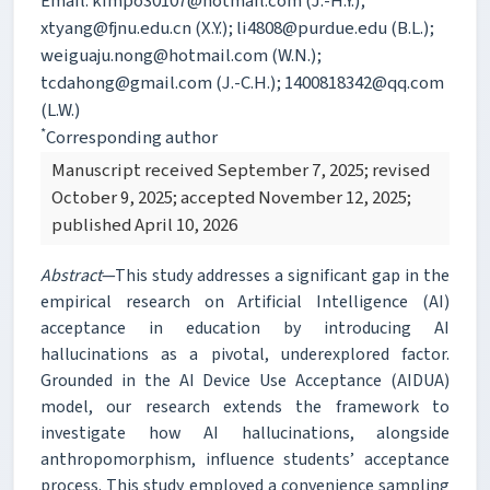
Email: kimpo30107@hotmail.com (J.-H.Y.);
xtyang@fjnu.edu.cn (X.Y.); li4808@purdue.edu (B.L.);
weiguaju.nong@hotmail.com (W.N.);
tcdahong@gmail.com (J.-C.H.); 1400818342@qq.com
(L.W.)
*
Corresponding author
Manuscript received September 7, 2025; revised
October 9, 2025; accepted November 12, 2025;
published April 10, 2026
Abstract
—This study addresses a significant gap in the
empirical research on Artificial Intelligence (AI)
acceptance in education by introducing AI
hallucinations as a pivotal, underexplored factor.
Grounded in the AI Device Use Acceptance (AIDUA)
model, our research extends the framework to
investigate how AI hallucinations, alongside
anthropomorphism, influence students’ acceptance
process. This study employed a convenience sampling