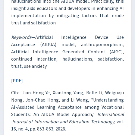
hallucinations into the AIDUA model. Practically, this
insight aids educators and developers in enhancing AI
implementation by mitigating factors that erode
trust and satisfaction.
Keywords
—Artificial Intelligence Device Use
Acceptance (AIDUA) model, anthropomorphism,
Artificial Intelligence Generated Content (AIGC),
continued intention, hallucinations, satisfaction,
trust, use anxiety
[PDF]
Cite: Jian-Hong Ye, Xiantong Yang, Belle Li, Weiguaju
Nong, Jon-Chao Hong, and Li Wang, "Understanding
AI-Assisted Learning Acceptance among Vocational
Students: An AIDUA Model Approach,"
International
Journal of Information and Education Technology
, vol.
16, no. 4, pp. 853-863, 2026.