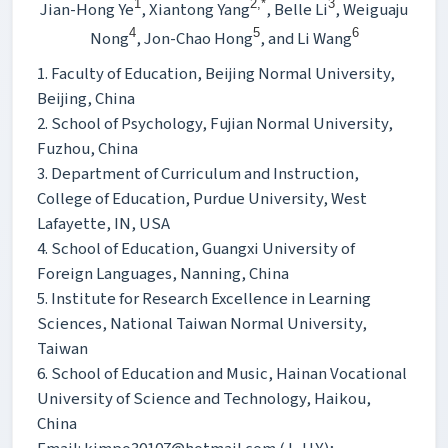
1
2,*
3
Jian-Hong Ye
, Xiantong Yang
, Belle Li
, Weiguaju
4
5
6
Nong
, Jon-Chao Hong
, and Li Wang
1. Faculty of Education, Beijing Normal University,
Beijing, China
2. School of Psychology, Fujian Normal University,
Fuzhou, China
3. Department of Curriculum and Instruction,
College of Education, Purdue University, West
Lafayette, IN, USA
4. School of Education, Guangxi University of
Foreign Languages, Nanning, China
5. Institute for Research Excellence in Learning
Sciences, National Taiwan Normal University,
Taiwan
6. School of Education and Music, Hainan Vocational
University of Science and Technology, Haikou,
China