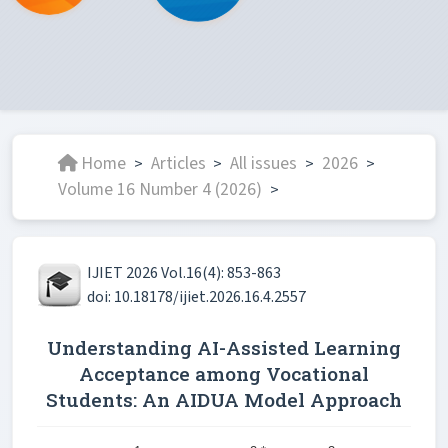
Home
Articles
All issues
2026
>
>
>
>
Volume 16 Number 4 (2026)
>
IJIET 2026 Vol.16(4): 853-863
doi: 10.18178/ijiet.2026.16.4.2557
Understanding AI-Assisted Learning
Acceptance among Vocational
Students: An AIDUA Model Approach