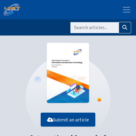
Submit an article