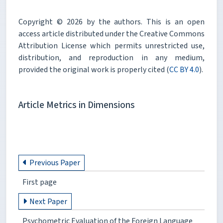
Copyright © 2026 by the authors. This is an open
access article distributed under the Creative Commons
Attribution License which permits unrestricted use,
distribution, and reproduction in any medium,
provided the original work is properly cited (
CC BY 4.0
).
Article Metrics in Dimensions
Previous Paper
First page
Next Paper
Psychometric Evaluation of the Foreign Language