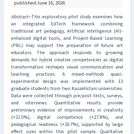
published June 16, 2026
Abstract
—This exploratory pilot study examines how
an integrated EdTech framework combining
traditional art pedagogy, Artificial intelligence (AI)-
enhanced digital tools, and Project-Based Learning
(PBL) may support the preparation of future art
educators. The approach responds to growing
demands for hybrid creative competencies as digital
transformation reshapes visual communication and
teaching practices. A mixed-methods quasi-
experimental design was implemented with 13
graduate students from two Kazakhstani universities.
Data were collected through pre/post-tests, surveys,
and interviews. Quantitative results provide
preliminary evidence of improvements in creativity
(+21.5%), digital competence (+27.8%), and
pedagogical readiness (+20.7%), supported by large
effect sizes within this pilot sample. Qualitative