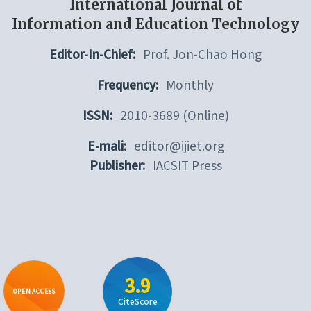
International Journal of
Information and Education Technology
Editor-In-Chief:
Prof. Jon-Chao Hong
Frequency:
Monthly
ISSN:
2010-3689 (Online)
E-mali:
editor@ijiet.org
Publisher:
IACSIT Press
3.9
OPEN ACCESS
CiteScore