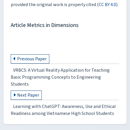
provided the original work is properly cited (
CC BY 4.0
).
Article Metrics in Dimensions
Previous Paper
VRBCS: Α Virtual Reality Application for Teaching
Basic Programming Concepts to Engineering
Students
Next Paper
Learning with ChatGPT: Awareness, Use and Ethical
Readiness among Vietnamese High School Students