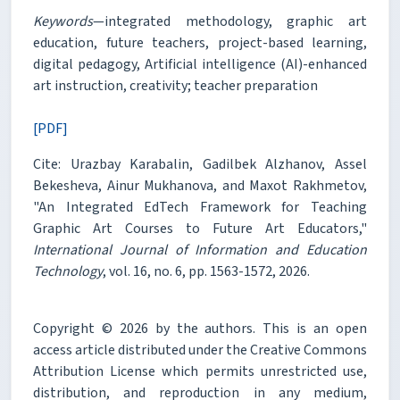
Keywords
—integrated methodology, graphic art
education, future teachers, project-based learning,
digital pedagogy, Artificial intelligence (AI)-enhanced
art instruction, creativity; teacher preparation
[PDF]
Cite: Urazbay Karabalin, Gadilbek Alzhanov, Assel
Bekesheva, Ainur Mukhanova, and Maxot Rakhmetov,
"An Integrated EdTech Framework for Teaching
Graphic Art Courses to Future Art Educators,"
International Journal of Information and Education
Technology
, vol. 16, no. 6, pp. 1563-1572, 2026.
Copyright © 2026 by the authors. This is an open
access article distributed under the Creative Commons
Attribution License which permits unrestricted use,
distribution, and reproduction in any medium,