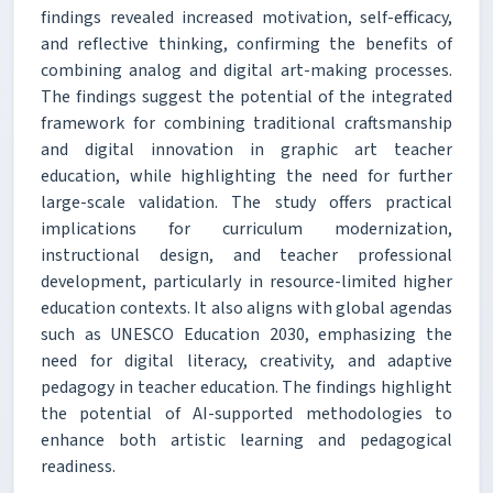
findings revealed increased motivation, self-efficacy,
and reflective thinking, confirming the benefits of
combining analog and digital art-making processes.
The findings suggest the potential of the integrated
framework for combining traditional craftsmanship
and digital innovation in graphic art teacher
education, while highlighting the need for further
large-scale validation. The study offers practical
implications for curriculum modernization,
instructional design, and teacher professional
development, particularly in resource-limited higher
education contexts. It also aligns with global agendas
such as UNESCO Education 2030, emphasizing the
need for digital literacy, creativity, and adaptive
pedagogy in teacher education. The findings highlight
the potential of AI-supported methodologies to
enhance both artistic learning and pedagogical
readiness.