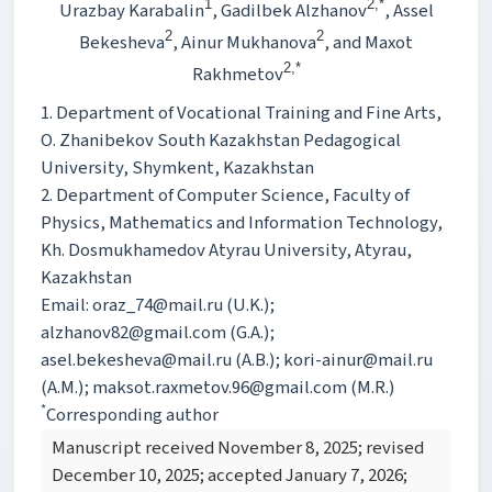
1
2,*
Urazbay Karabalin
, Gadilbek Alzhanov
, Assel
2
2
Bekesheva
, Ainur Mukhanova
, and Maxot
2,*
Rakhmetov
1. Department of Vocational Training and Fine Arts,
O. Zhanibekov South Kazakhstan Pedagogical
University, Shymkent, Kazakhstan
2. Department of Computer Science, Faculty of
Physics, Mathematics and Information Technology,
Kh. Dosmukhamedov Atyrau University, Atyrau,
Kazakhstan
Email: oraz_74@mail.ru (U.K.);
alzhanov82@gmail.com (G.A.);
asel.bekesheva@mail.ru (A.B.); kori-ainur@mail.ru
(A.M.); maksot.raxmetov.96@gmail.com (M.R.)
*
Corresponding author
Manuscript received November 8, 2025; revised
December 10, 2025; accepted January 7, 2026;