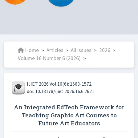
Home
Articles
All issues
2026
>
>
>
>
Volume 16 Number 6 (2026)
>
IJIET 2026 Vol.16(6): 1563-1572
doi: 10.18178/ijiet.2026.16.6.2621
An Integrated EdTech Framework for
Teaching Graphic Art Courses to
Future Art Educators