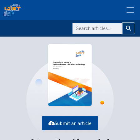
Submit an article