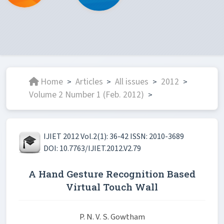
Home
Articles
All issues
2012
>
>
>
>
Volume 2 Number 1 (Feb. 2012)
>
IJIET 2012 Vol.2(1): 36-42 ISSN: 2010-3689
DOI: 10.7763/IJIET.2012.V2.79
A Hand Gesture Recognition Based
Virtual Touch Wall
P. N. V. S. Gowtham