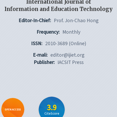
International Journal of
Information and Education Technology
Editor-In-Chief:
Prof. Jon-Chao Hong
Frequency:
Monthly
ISSN:
2010-3689 (Online)
E-mali:
editor@ijiet.org
Publisher:
IACSIT Press
3.9
OPEN ACCESS
CiteScore