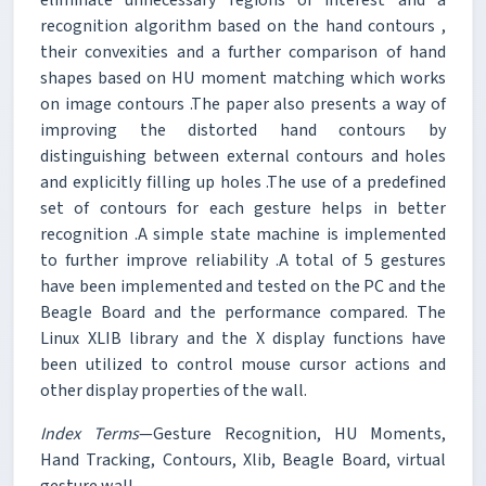
recognition algorithm based on the hand contours ,
their convexities and a further comparison of hand
shapes based on HU moment matching which works
on image contours .The paper also presents a way of
improving the distorted hand contours by
distinguishing between external contours and holes
and explicitly filling up holes .The use of a predefined
set of contours for each gesture helps in better
recognition .A simple state machine is implemented
to further improve reliability .A total of 5 gestures
have been implemented and tested on the PC and the
Beagle Board and the performance compared. The
Linux XLIB library and the X display functions have
been utilized to control mouse cursor actions and
other display properties of the wall.
Index Terms
—Gesture Recognition, HU Moments,
Hand Tracking, Contours, Xlib, Beagle Board, virtual
gesture wall