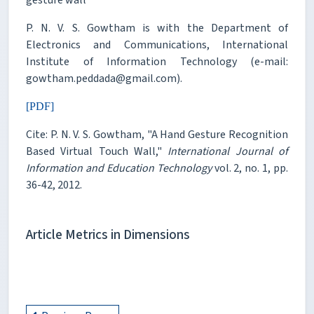
P. N. V. S. Gowtham is with the Department of
Electronics and Communications, International
Institute of Information Technology (e-mail:
gowtham.peddada@gmail.com).
[PDF]
Cite: P. N. V. S. Gowtham, "A Hand Gesture Recognition
Based Virtual Touch Wall,"
International Journal of
Information and Education Technology
vol. 2, no. 1, pp.
36-42, 2012.
Article Metrics in Dimensions