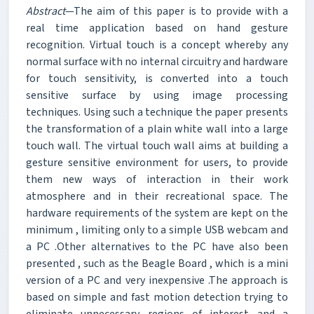
Abstract
—The aim of this paper is to provide with a
real time application based on hand gesture
recognition. Virtual touch is a concept whereby any
normal surface with no internal circuitry and hardware
for touch sensitivity, is converted into a touch
sensitive surface by using image processing
techniques. Using such a technique the paper presents
the transformation of a plain white wall into a large
touch wall. The virtual touch wall aims at building a
gesture sensitive environment for users, to provide
them new ways of interaction in their work
atmosphere and in their recreational space. The
hardware requirements of the system are kept on the
minimum , limiting only to a simple USB webcam and
a PC .Other alternatives to the PC have also been
presented , such as the Beagle Board , which is a mini
version of a PC and very inexpensive .The approach is
based on simple and fast motion detection trying to
eliminate unnecessary regions of interest and a