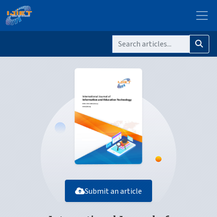
Submit an article