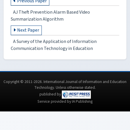
Previous Paper
AJ Theft Prevention Alarm Based Video
Summarization Algorithm
Next Paper
A Survey of the Application of Information
Communication Technology in Education
Copyright © 2011-2026. International Journal of Information and Education
Technology. Unless otherwise stated.
published by
Service provided by IA Publishing