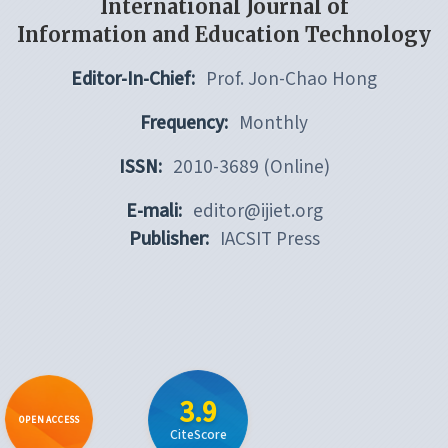
International Journal of
Information and Education Technology
Editor-In-Chief:
Prof. Jon-Chao Hong
Frequency:
Monthly
ISSN:
2010-3689 (Online)
E-mali:
editor@ijiet.org
Publisher:
IACSIT Press
3.9
OPEN ACCESS
CiteScore