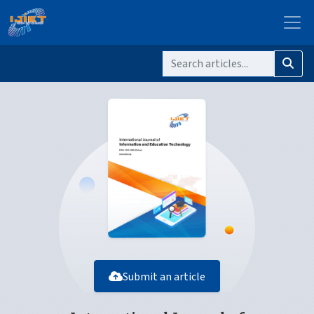
Submit an article