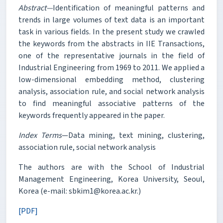
Abstract—
Identification of meaningful patterns and
trends in large volumes of text data is an important
task in various fields. In the present study we crawled
the keywords from the abstracts in IIE Transactions,
one of the representative journals in the field of
Industrial Engineering from 1969 to 2011. We applied a
low-dimensional embedding method, clustering
analysis, association rule, and social network analysis
to find meaningful associative patterns of the
keywords frequently appeared in the paper.
Index Terms
—Data mining, text mining, clustering,
association rule, social network analysis
The authors are with the School of Industrial
Management Engineering, Korea University, Seoul,
Korea (e-mail: sbkim1@korea.ac.kr.)
[PDF]