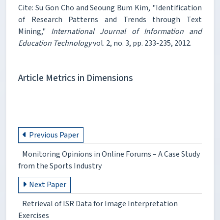
Cite: Su Gon Cho and Seoung Bum Kim, "Identification
of Research Patterns and Trends through Text
Mining,"
International Journal of Information and
Education Technology
vol. 2, no. 3, pp. 233-235, 2012.
Article Metrics in Dimensions
Previous Paper
Monitoring Opinions in Online Forums – A Case Study
from the Sports Industry
Next Paper
Retrieval of ISR Data for Image Interpretation
Exercises