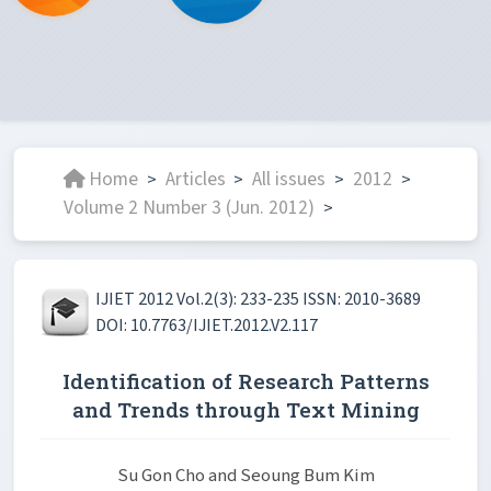
Home
Articles
All issues
2012
>
>
>
>
Volume 2 Number 3 (Jun. 2012)
>
IJIET 2012 Vol.2(3): 233-235 ISSN: 2010-3689
DOI: 10.7763/IJIET.2012.V2.117
Identification of Research Patterns
and Trends through Text Mining
Su Gon Cho and Seoung Bum Kim