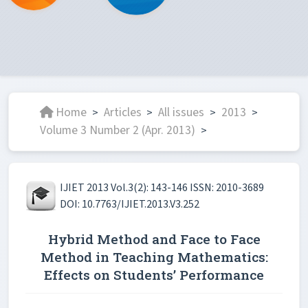
Home
Articles
All issues
2013
>
>
>
>
Volume 3 Number 2 (Apr. 2013)
>
IJIET 2013 Vol.3(2): 143-146 ISSN: 2010-3689
DOI: 10.7763/IJIET.2013.V3.252
Hybrid Method and Face to Face
Method in Teaching Mathematics:
Effects on Students’ Performance