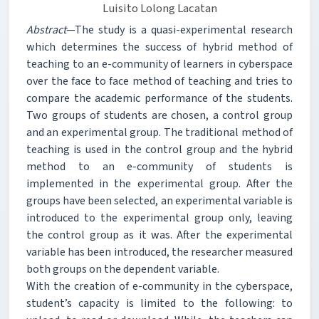
Luisito Lolong Lacatan
Abstract
—The study is a quasi-experimental research
which determines the success of hybrid method of
teaching to an e-community of learners in cyberspace
over the face to face method of teaching and tries to
compare the academic performance of the students.
Two groups of students are chosen, a control group
and an experimental group. The traditional method of
teaching is used in the control group and the hybrid
method to an e-community of students is
implemented in the experimental group. After the
groups have been selected, an experimental variable is
introduced to the experimental group only, leaving
the control group as it was. After the experimental
variable has been introduced, the researcher measured
both groups on the dependent variable.
With the creation of e-community in the cyberspace,
student’s capacity is limited to the following: to