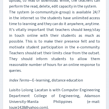
upload, to read or download. While, the teachers can
perform the read, delete, edit capacity in the system.
The system (e-community/e-group) is available 24/7
in the internet so the students have unlimited access
time to learning and they can do it anywhere, anytime.
It's vitally important that teachers should keep/stay
in touch online with their students as much as
possible. This is to make their presence felt and to
motivate student participation in the e-community.
Teachers should set their limits clear from the outset.
They should inform students to allow them
reasonable number of hours for an online response to
queries.
Index Terms
—E-learning, distance education
Luisito Lolong Lacatan is with Computer Engineering
Department College of Engineering, Adamson
University-Manila Philippines (e-mail:
louie1428@yahoo.com).