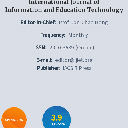
International Journal of
Information and Education Technology
Editor-In-Chief:
Prof. Jon-Chao Hong
Frequency:
Monthly
ISSN:
2010-3689 (Online)
E-mali:
editor@ijiet.org
Publisher:
IACSIT Press
3.9
OPEN ACCESS
CiteScore