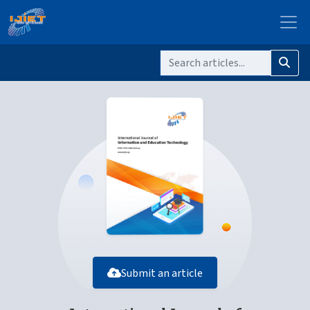
Submit an article