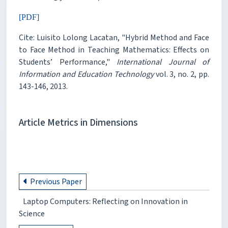
[PDF]
Cite: Luisito Lolong Lacatan, "Hybrid Method and Face
to Face Method in Teaching Mathematics: Effects on
Students’ Performance,"
International Journal of
Information and Education Technology
vol. 3, no. 2, pp.
143-146, 2013.
Article Metrics in Dimensions
Previous Paper
Laptop Computers: Reflecting on Innovation in
Science