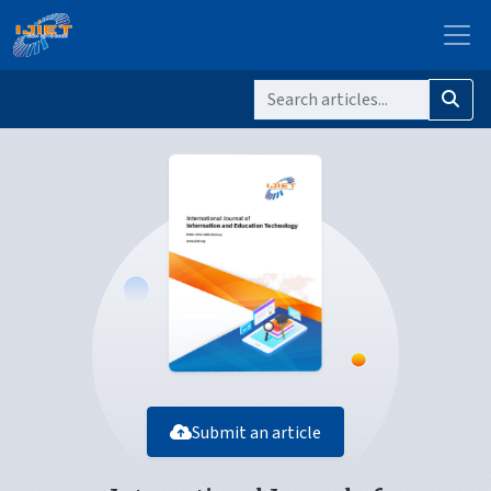
Submit an article