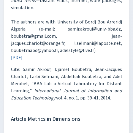
Index Terms
—Distant Elabs, internet, work packages,
simulation.
The authors are with University of Bordj Bou Arreridj
Algeria (e-mail: samir.akrouf@univ-bba.dz,
boubetra@gmail.com, jean-
jacques.charlot@orange.fr, l.selmani@laposte.net,
boubetraabd@yahoo.fr, adelstyle@live.fr).
[PDF]
Cite: Samir Akrouf, Djamel Boubetra, Jean-Jacques
Charlot, Larbi Selmani, Abdelhak Boubetra, and Adel
Merabet, "BBA Lab a Virtual Laboratory for Distant
Learning,"
International Journal of Information and
Education Technology
vol. 4, no. 1, pp. 39-41, 2014.
Article Metrics in Dimensions