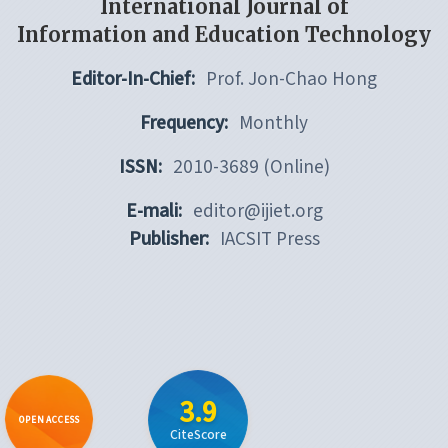
International Journal of
Information and Education Technology
Editor-In-Chief:
Prof. Jon-Chao Hong
Frequency:
Monthly
ISSN:
2010-3689 (Online)
E-mali:
editor@ijiet.org
Publisher:
IACSIT Press
3.9
OPEN ACCESS
CiteScore