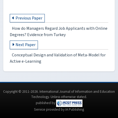
Previous Paper
How do Managers Regard Job Applicants with Online
Degrees? Evidence from Turkey
Next Paper
Conceptual Design and Validation of Meta-Model for
Active e-Learning
Copyright © 2011-2026. International Journal of Information and Education
Technology. Unless otherwise stated.
published by
Service provided by IA Publishing