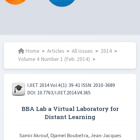
Home
Articles
All issues
2014
>
>
>
>
Volume 4 Number 1 (Feb. 2014)
>
IJIET 2014 Vol.4(1): 39-41 ISSN: 2010-3689
DOI: 10.7763/IJIET.2014.V4.365
BBA Lab a Virtual Laboratory for
Distant Learning
Samir Akrouf, Djamel Boubetra, Jean-Jacques