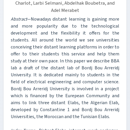
Charlot, Larbi Selmani, Abdelhak Boubetra, and
Adel Merabet
Abstract
—Nowadays distant learning is gaining more
and more popularity due to the technological
development and the flexibility it offers for the
students. All around the world we see universities
conceiving their distant learning platforms in order to
offer to their students this service and help them
study at their own pace. In this paper we describe BBA
lab a draft of the distant lab of Bordj Bou Arreridj
University. It is dedicated mainly to students in the
field of electrical engineering and computer science.
Bordj Bou Arreridj University is involved in a project
which is financed by the Eurepean Community and
aims to link three distant Elabs, the Algerian Elab,
developed by Constantine 1 and Bordj Bou Arreridj
Universities, the Moroccan and the Tunisian Elabs.