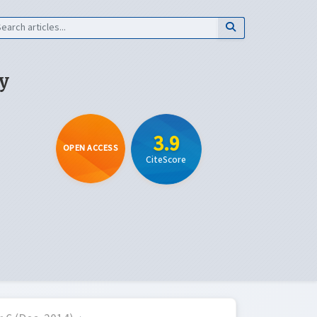
y
3.9
OPEN ACCESS
CiteScore