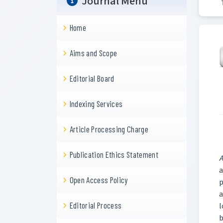
Journal Menu
Home
Aims and Scope
Editorial Board
Indexing Services
Article Processing Charge
Publication Ethics Statement
A
a
Open Access Policy
p
a
Editorial Process
l
b