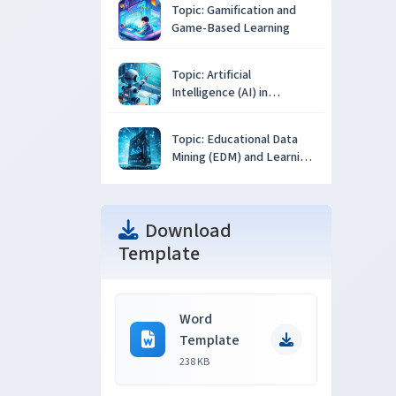
Topic: Gamification and
Game-Based Learning
Topic: Artificial
Intelligence (AI) in
Education
Topic: Educational Data
Mining (EDM) and Learning
Analytics
Download
Template
Word
Template
238 KB