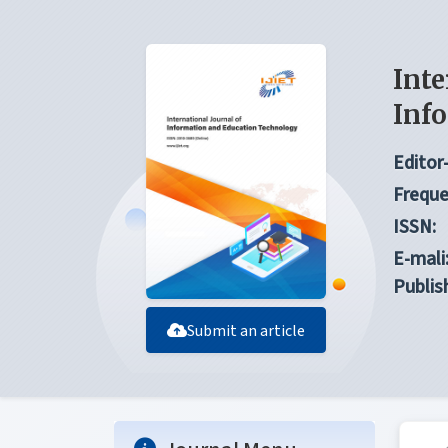
Inte
Inf
Editor-
Freque
ISSN:
E-mali
Publis
Submit an article