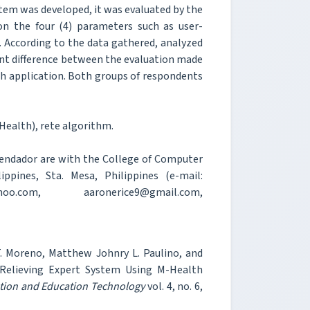
stem was developed, it was evaluated by the
on the four (4) parameters such as user-
ce. According to the data gathered, analyzed
ant difference between the evaluation made
th application. Both groups of respondents
ealth), rete algorithm.
Comendador are with the College of Computer
ippines, Sta. Mesa, Philippines (e-mail:
ahoo.com, aaronerice9@gmail.com,
 T. Moreno, Matthew Johnry L. Paulino, and
Relieving Expert System Using M-Health
ation and Education Technology
vol. 4, no. 6,