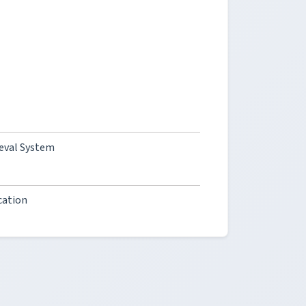
ieval System
cation