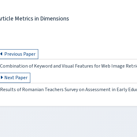
Article Metrics in Dimensions
Previous Paper
Combination of Keyword and Visual Features for Web Image Retr
Next Paper
Results of Romanian Teachers Survey on Assessment in Early Edu