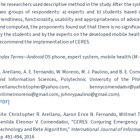
he researchers used descriptive method in the study. After the sy
wo groups of respondents: a) experts and b) students based 
riendliness, functionality, usability and appropriateness of advi
nd computed, the proponents found out that there is no signific
y the students and by the experts on the developed mobile heal
ecommend the implementation of CERES.
ndex Terms
—Android OS phone, expert system, mobile health (M-H
. Arellano, A. E. Fernando, W. Moreno, M. J. Paulino, and B. E. 
nd Information Sciences, Polytechnic University of the Phil
arellanochristopher@yahoo.com, bennycomendador@y
illmelmoreno@gmail.com, johnrypaulino@gmail.com).
PDF]
ite: Christopher R. Arellano, Aaron Erice N. Fernando, Willmel
enilda Eleonor V. Comendador, "CERES: Conjuring Emergency 
echnology and Rete Algorithm,"
International Journal of Inform
p. 491-494, 2014.