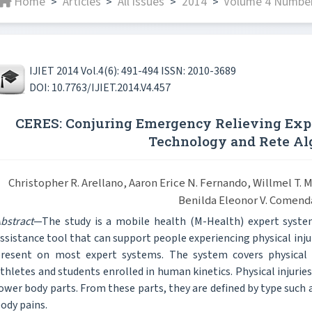
Home
Articles
All issues
2014
Volume 4 Number
>
>
>
>
IJIET 2014 Vol.4(6): 491-494 ISSN: 2010-3689
DOI: 10.7763/IJIET.2014.V4.457
CERES: Conjuring Emergency Relieving Exp
Technology and Rete Al
Christopher R. Arellano, Aaron Erice N. Fernando, Willmel T.
Benilda Eleonor V. Comend
bstract
—The study is a mobile health (M-Health) expert sys
ssistance tool that can support people experiencing physical injur
resent on most expert systems. The system covers physical 
thletes and students enrolled in human kinetics. Physical injurie
ower body parts. From these parts, they are defined by type such as
ody pains.