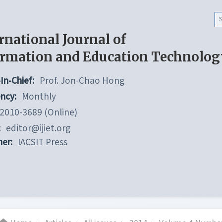
rnational Journal of
ormation and Education Technolog
In-Chief:
Prof. Jon-Chao Hong
ncy:
Monthly
2010-3689 (Online)
:
editor@ijiet.org
her:
IACSIT Press