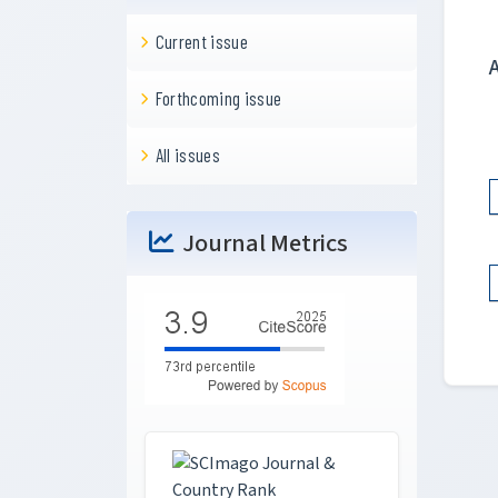
Current issue
Forthcoming issue
All issues
Journal Metrics