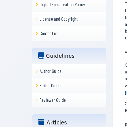
T
Digital Preservation Policy
t
f
License and Copyright
a
b
Contact us
r
I
Guidelines
C
Author Guide
a
w
Editor Guide
[
Reviewer Guide
C
B
T
Articles
p