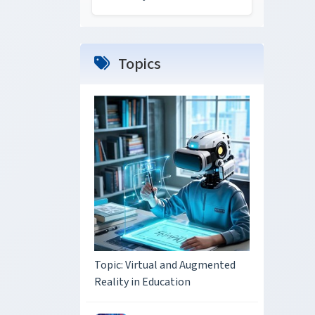
Topics
Topic: Virtual and Augmented
Reality in Education