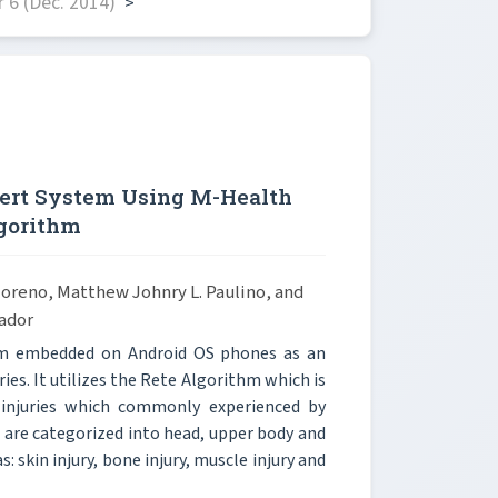
 6 (Dec. 2014)
>
ert System Using M-Health
gorithm
 Moreno, Matthew Johnry L. Paulino, and
ador
tem embedded on Android OS phones as an
ies. It utilizes the Rete Algorithm which is
injuries which commonly experienced by
s are categorized into head, upper body and
: skin injury, bone injury, muscle injury and