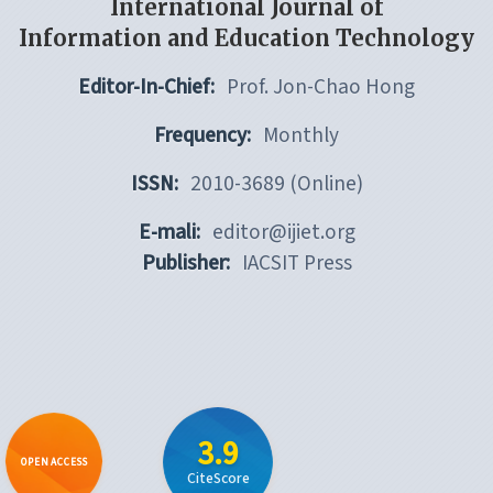
International Journal of
Information and Education Technology
Editor-In-Chief:
Prof. Jon-Chao Hong
Frequency:
Monthly
ISSN:
2010-3689 (Online)
E-mali:
editor@ijiet.org
Publisher:
IACSIT Press
3.9
OPEN ACCESS
CiteScore