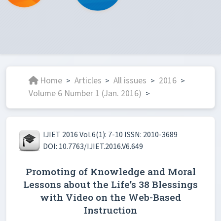
Home
Articles
All issues
2016
>
>
>
>
Volume 6 Number 1 (Jan. 2016)
>
IJIET 2016 Vol.6(1): 7-10 ISSN: 2010-3689
DOI: 10.7763/IJIET.2016.V6.649
Promoting of Knowledge and Moral
Lessons about the Life’s 38 Blessings
with Video on the Web-Based
Instruction