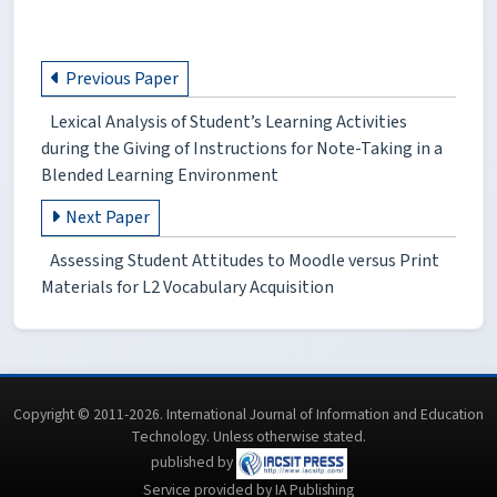
Previous Paper
Lexical Analysis of Student’s Learning Activities
during the Giving of Instructions for Note-Taking in a
Blended Learning Environment
Next Paper
Assessing Student Attitudes to Moodle versus Print
Materials for L2 Vocabulary Acquisition
Copyright © 2011-2026. International Journal of Information and Education
Technology. Unless otherwise stated.
published by
Service provided by IA Publishing