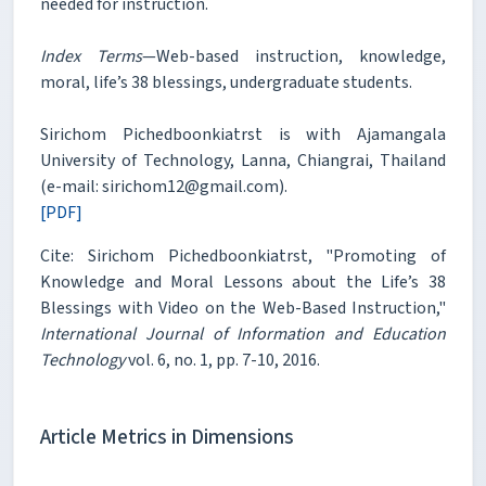
needed for instruction.
Index Terms
—Web-based instruction, knowledge,
moral, life’s 38 blessings, undergraduate students.
Sirichom Pichedboonkiatrst is with Ajamangala
University of Technology, Lanna, Chiangrai, Thailand
(e-mail: sirichom12@gmail.com).
[PDF]
Cite: Sirichom Pichedboonkiatrst, "Promoting of
Knowledge and Moral Lessons about the Life’s 38
Blessings with Video on the Web-Based Instruction,"
International Journal of Information and Education
Technology
vol. 6, no. 1, pp. 7-10, 2016.
Article Metrics in Dimensions