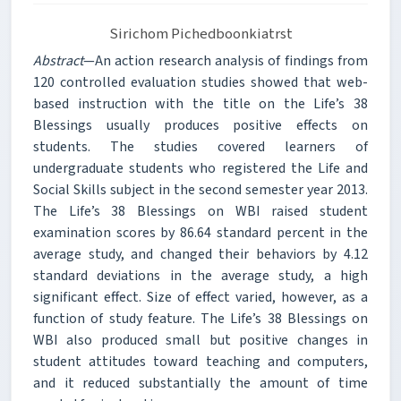
Sirichom Pichedboonkiatrst
Abstract
—An action research analysis of findings from
120 controlled evaluation studies showed that web-
based instruction with the title on the Life’s 38
Blessings usually produces positive effects on
students. The studies covered learners of
undergraduate students who registered the Life and
Social Skills subject in the second semester year 2013.
The Life’s 38 Blessings on WBI raised student
examination scores by 86.64 standard percent in the
average study, and changed their behaviors by 4.12
standard deviations in the average study, a high
significant effect. Size of effect varied, however, as a
function of study feature. The Life’s 38 Blessings on
WBI also produced small but positive changes in
student attitudes toward teaching and computers,
and it reduced substantially the amount of time