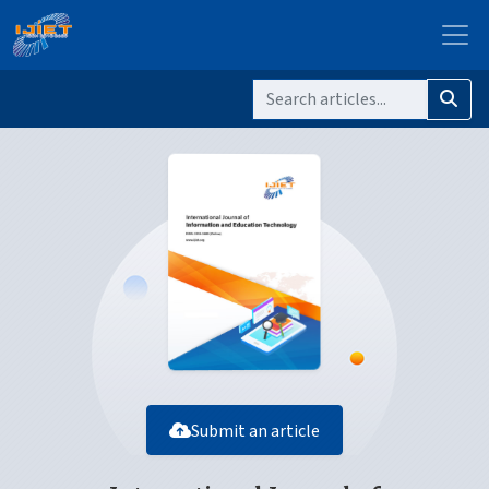
Submit an article