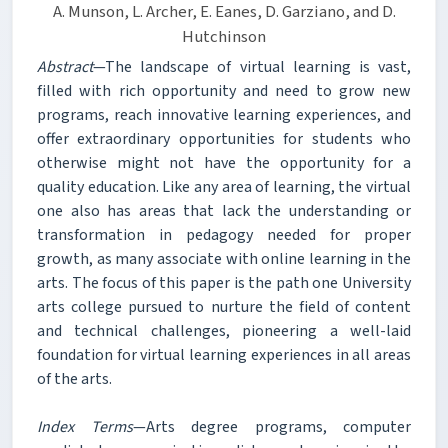
A. Munson, L. Archer, E. Eanes, D. Garziano, and D.
Hutchinson
Abstract
—The landscape of virtual learning is vast,
filled with rich opportunity and need to grow new
programs, reach innovative learning experiences, and
offer extraordinary opportunities for students who
otherwise might not have the opportunity for a
quality education. Like any area of learning, the virtual
one also has areas that lack the understanding or
transformation in pedagogy needed for proper
growth, as many associate with online learning in the
arts. The focus of this paper is the path one University
arts college pursued to nurture the field of content
and technical challenges, pioneering a well-laid
foundation for virtual learning experiences in all areas
of the arts.
Index Terms
—Arts degree programs, computer