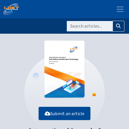
Submit an article