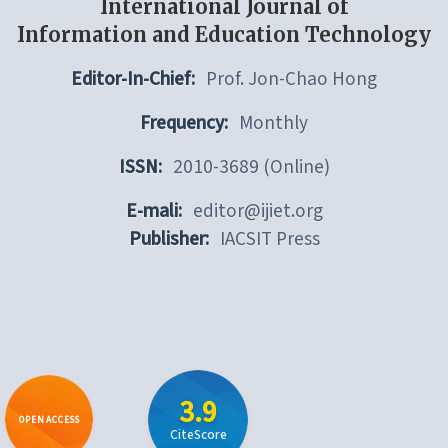
International Journal of
Information and Education Technology
Editor-In-Chief:
Prof. Jon-Chao Hong
Frequency:
Monthly
ISSN:
2010-3689 (Online)
E-mali:
editor@ijiet.org
Publisher:
IACSIT Press
3.9
OPEN ACCESS
CiteScore