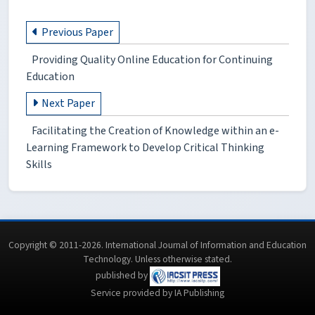
Previous Paper
Providing Quality Online Education for Continuing
Education
Next Paper
Facilitating the Creation of Knowledge within an e-
Learning Framework to Develop Critical Thinking
Skills
Copyright © 2011-2026. International Journal of Information and Education
Technology. Unless otherwise stated.
published by
Service provided by IA Publishing