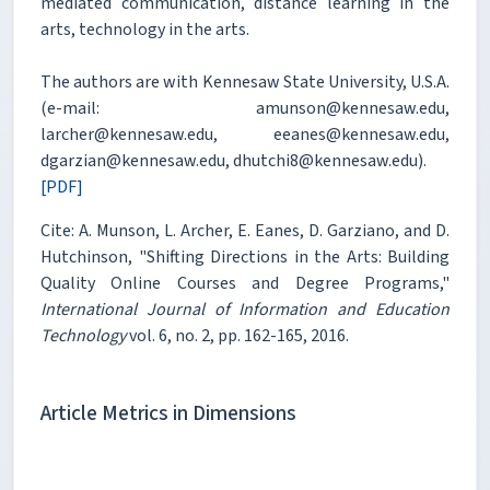
mediated communication, distance learning in the
arts, technology in the arts.
The authors are with Kennesaw State University, U.S.A.
(e-mail: amunson@kennesaw.edu,
larcher@kennesaw.edu, eeanes@kennesaw.edu,
dgarzian@kennesaw.edu, dhutchi8@kennesaw.edu).
[PDF]
Cite: A. Munson, L. Archer, E. Eanes, D. Garziano, and D.
Hutchinson, "Shifting Directions in the Arts: Building
Quality Online Courses and Degree Programs,"
International Journal of Information and Education
Technology
vol. 6, no. 2, pp. 162-165, 2016.
Article Metrics in Dimensions