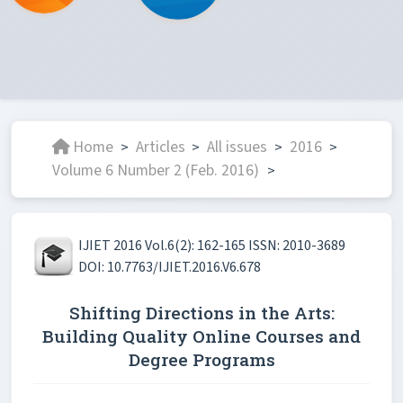
Home
Articles
All issues
2016
>
>
>
>
Volume 6 Number 2 (Feb. 2016)
>
IJIET 2016 Vol.6(2): 162-165 ISSN: 2010-3689
DOI: 10.7763/IJIET.2016.V6.678
Shifting Directions in the Arts:
Building Quality Online Courses and
Degree Programs