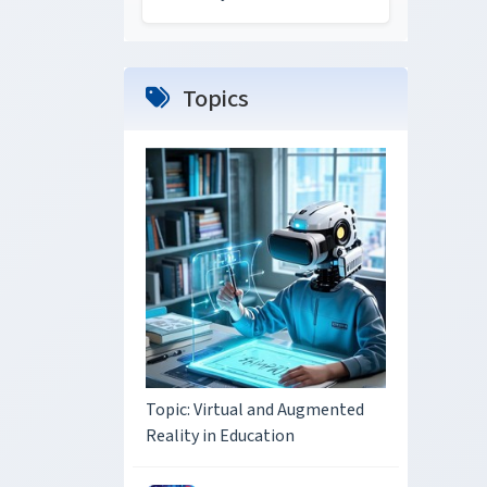
Topics
Topic: Virtual and Augmented
Reality in Education