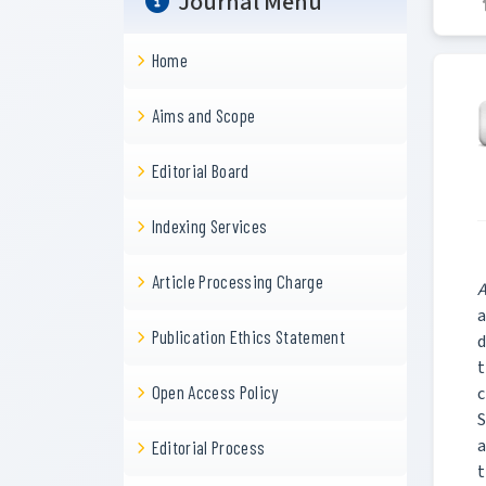
Journal Menu
Home
Aims and Scope
Editorial Board
Indexing Services
Article Processing Charge
A
a
Publication Ethics Statement
d
t
Open Access Policy
c
S
a
Editorial Process
t