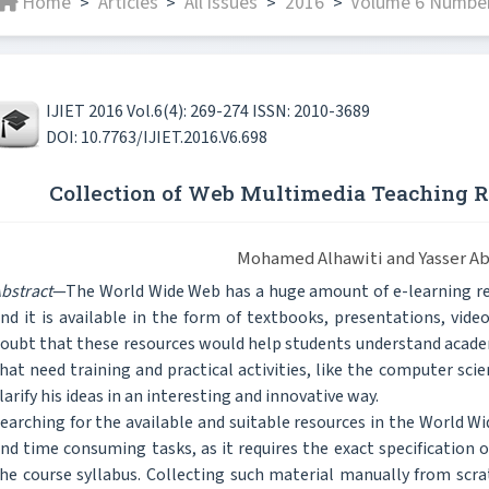
Home
Articles
All issues
2016
Volume 6 Number 
>
>
>
>
IJIET 2016 Vol.6(4): 269-274 ISSN: 2010-3689
DOI: 10.7763/IJIET.2016.V6.698
Collection of Web Multimedia Teaching 
Mohamed Alhawiti and Yasser A
bstract
—The World Wide Web has a huge amount of e-learning res
nd it is available in the form of textbooks, presentations, video
oubt that these resources would help students understand academi
hat need training and practical activities, like the computer scie
larify his ideas in an interesting and innovative way.
earching for the available and suitable resources in the World Wi
nd time consuming tasks, as it requires the exact specification 
he course syllabus. Collecting such material manually from scrat