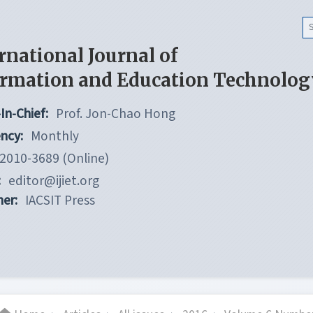
rnational Journal of
ormation and Education Technolog
In-Chief:
Prof. Jon-Chao Hong
ncy:
Monthly
2010-3689 (Online)
:
editor@ijiet.org
her:
IACSIT Press