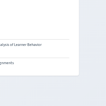
alysis of Learner Behavior
ignments