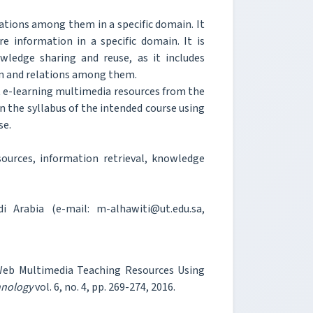
lations among them in a specific domain. It
 information in a specific domain. It is
ledge sharing and reuse, as it includes
in and relations among them.
ct e-learning multimedia resources from the
n the syllabus of the intended course using
se.
ources, information retrieval, knowledge
 Arabia (e-mail: m-alhawiti@ut.edu.sa,
 Web Multimedia Teaching Resources Using
hnology
vol. 6, no. 4, pp. 269-274, 2016.