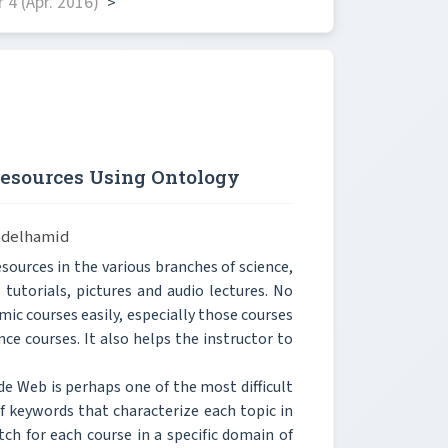
4 (Apr. 2016)
>
Resources Using Ontology
bdelhamid
ources in the various branches of science,
 tutorials, pictures and audio lectures. No
c courses easily, especially those courses
nce courses. It also helps the instructor to
de Web is perhaps one of the most difficult
of keywords that characterize each topic in
ch for each course in a specific domain of