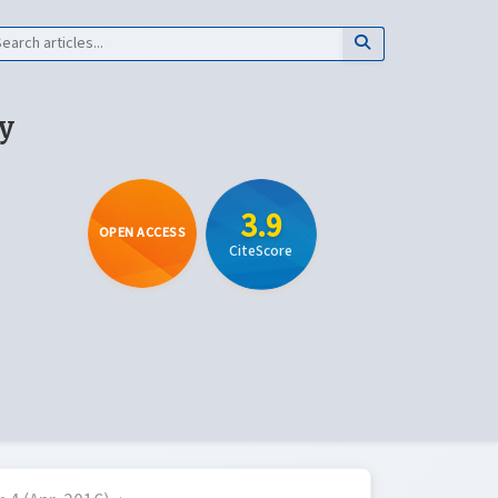
y
3.9
OPEN ACCESS
CiteScore