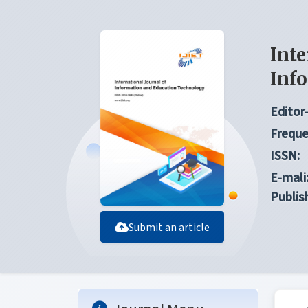
Inte
Inf
Editor-
Freque
ISSN:
E-mali
Publis
Submit an article