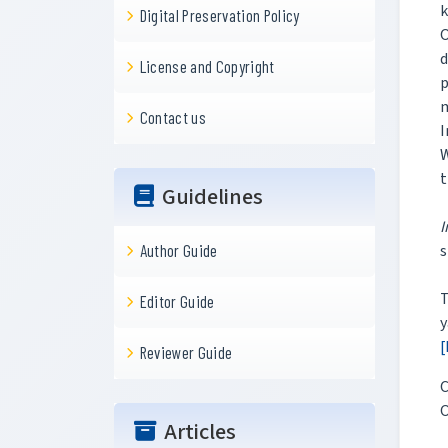
k
Digital Preservation Policy
O
d
License and Copyright
p
m
Contact us
I
W
t
Guidelines
I
s
Author Guide
T
Editor Guide
y
[
Reviewer Guide
C
O
Articles