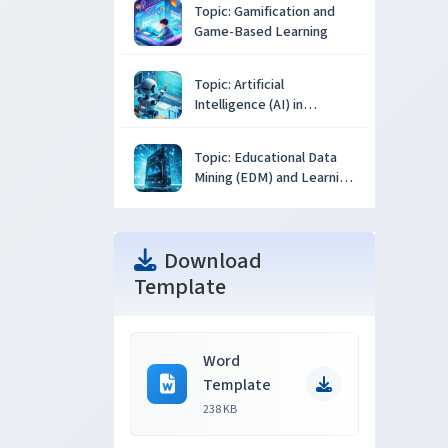
Topic: Gamification and
Game-Based Learning
Topic: Artificial
Intelligence (AI) in
Education
Topic: Educational Data
Mining (EDM) and Learning
Analytics
Download
Template
Word
Template
238 KB