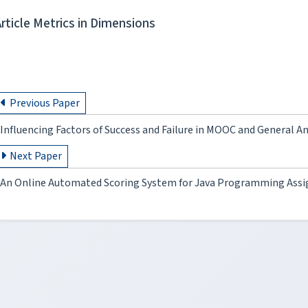
Article Metrics in Dimensions
Previous Paper
Influencing Factors of Success and Failure in MOOC and General An
Next Paper
An Online Automated Scoring System for Java Programming Ass