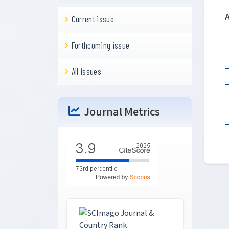
Current issue
Forthcoming issue
All issues
Journal Metrics