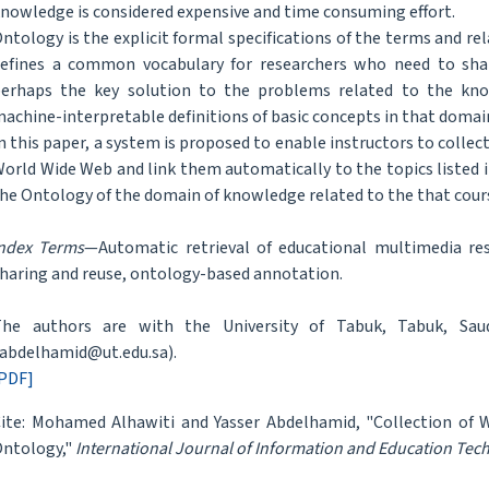
nowledge is considered expensive and time consuming effort.
ntology is the explicit formal specifications of the terms and re
efines a common vocabulary for researchers who need to share
erhaps the key solution to the problems related to the know
achine-interpretable definitions of basic concepts in that doma
n this paper, a system is proposed to enable instructors to colle
orld Wide Web and link them automatically to the topics listed i
he Ontology of the domain of knowledge related to the that cour
ndex Terms
—Automatic retrieval of educational multimedia res
haring and reuse, ontology-based annotation.
he authors are with the University of Tabuk, Tabuk, Saudi
abdelhamid@ut.edu.sa).
PDF]
ite: Mohamed Alhawiti and Yasser Abdelhamid, "Collection of
ntology,"
International Journal of Information and Education Tec