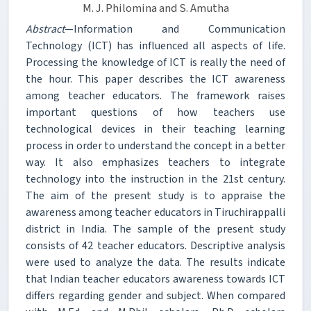
M. J. Philomina and S. Amutha
Abstract
—Information and Communication
Technology (ICT) has influenced all aspects of life.
Processing the knowledge of ICT is really the need of
the hour. This paper describes the ICT awareness
among teacher educators. The framework raises
important questions of how teachers use
technological devices in their teaching learning
process in order to understand the concept in a better
way. It also emphasizes teachers to integrate
technology into the instruction in the 21st century.
The aim of the present study is to appraise the
awareness among teacher educators in Tiruchirappalli
district in India. The sample of the present study
consists of 42 teacher educators. Descriptive analysis
were used to analyze the data. The results indicate
that Indian teacher educators awareness towards ICT
differs regarding gender and subject. When compared