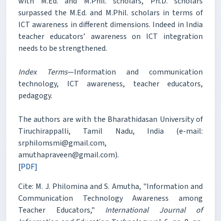
with M.Ed. and M.Phil. scholars, Ph.D. scholars
surpassed the M.Ed. and M.Phil. scholars in terms of
ICT awareness in different dimensions. Indeed in India
teacher educators’ awareness on ICT integration
needs to be strengthened.
Index Terms
—Information and communication
technology, ICT awareness, teacher educators,
pedagogy.
The authors are with the Bharathidasan University of
Tiruchirappalli, Tamil Nadu, India (e-mail:
srphilomsmi@gmail.com,
amuthapraveen@gmail.com).
[PDF]
Cite: M. J. Philomina and S. Amutha, "Information and
Communication Technology Awareness among
Teacher Educators,"
International Journal of