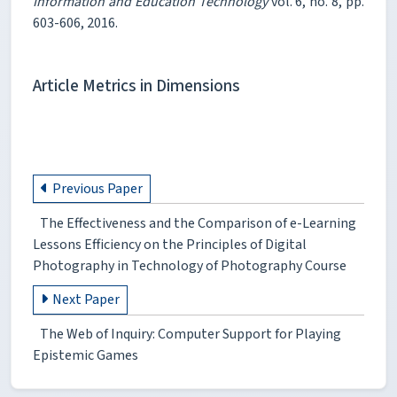
Information and Education Technology
vol. 6, no. 8, pp.
603-606, 2016.
Article Metrics in Dimensions
Previous Paper
The Effectiveness and the Comparison of e-Learning
Lessons Efficiency on the Principles of Digital
Photography in Technology of Photography Course
Next Paper
The Web of Inquiry: Computer Support for Playing
Epistemic Games