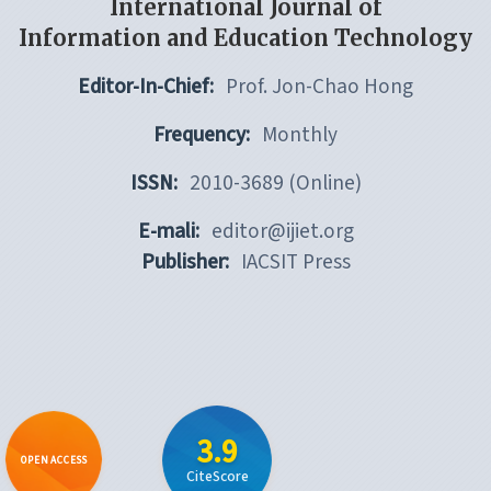
International Journal of
Information and Education Technology
Editor-In-Chief:
Prof. Jon-Chao Hong
Frequency:
Monthly
ISSN:
2010-3689 (Online)
E-mali:
editor@ijiet.org
Publisher:
IACSIT Press
3.9
OPEN ACCESS
CiteScore