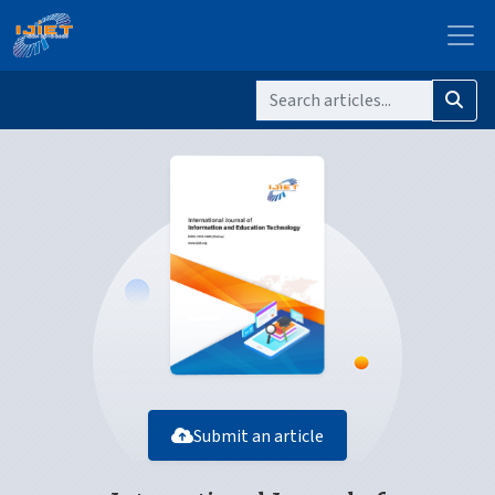
Submit an article