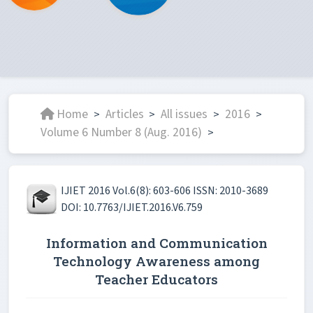
Home
Articles
All issues
2016
>
>
>
>
Volume 6 Number 8 (Aug. 2016)
>
IJIET 2016 Vol.6(8): 603-606 ISSN: 2010-3689
DOI: 10.7763/IJIET.2016.V6.759
Information and Communication
Technology Awareness among
Teacher Educators