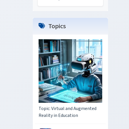
Topics
Topic: Virtual and Augmented
Reality in Education