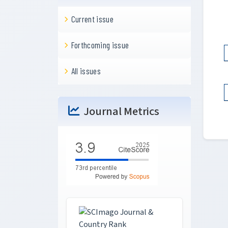
Current issue
Forthcoming issue
All issues
Journal Metrics