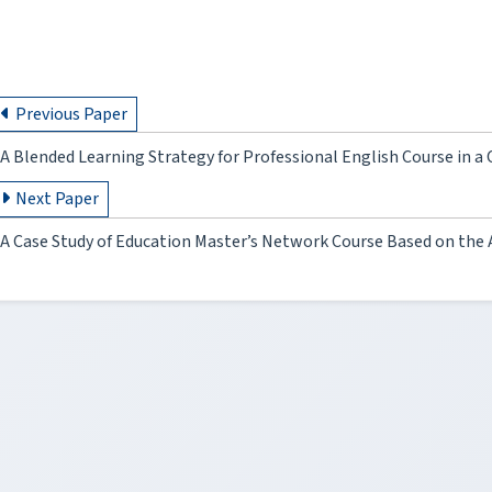
Previous Paper
A Blended Learning Strategy for Professional English Course in 
Next Paper
A Case Study of Education Master’s Network Course Based on th