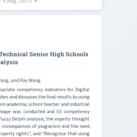
 8 (Aug. 2017)
>
Technical Senior High Schools
alysis
Wang, and Ray Wang
priate competency indicators for Digital
ibes and discusses the final results by using
om academia, school teacher and industrial
chnique was conducted and 53 competency
 Fuzzy Delphi analysis, the experts thought
 consequences of plagiarism and the need
property rights”, and “Recognize that using