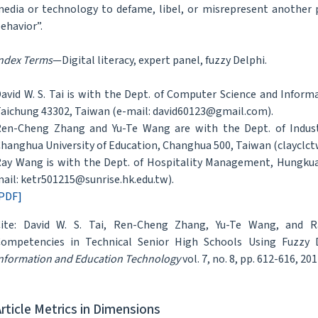
edia or technology to defame, libel, or misrepresent another 
ehavior”.
ndex Terms
—Digital literacy, expert panel, fuzzy Delphi.
avid W. S. Tai is with the Dept. of Computer Science and Info
aichung 43302, Taiwan (e-mail: david60123@gmail.com).
en-Cheng Zhang and Yu-Te Wang are with the Dept. of Indust
hanghua University of Education, Changhua 500, Taiwan (clayclc
ay Wang is with the Dept. of Hospitality Management, Hungkuan
ail: ketr501215@sunrise.hk.edu.tw).
PDF]
ite: David W. S. Tai, Ren-Cheng Zhang, Yu-Te Wang, and R
ompetencies in Technical Senior High Schools Using Fuzzy D
nformation and Education Technology
vol. 7, no. 8, pp. 612-616, 201
Article Metrics in Dimensions