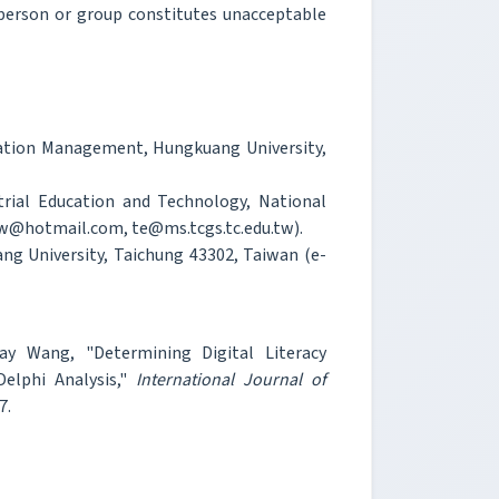
person or group constitutes unacceptable
rmation Management, Hungkuang University,
rial Education and Technology, National
tw@hotmail.com, te@ms.tcgs.tc.edu.tw).
g University, Taichung 43302, Taiwan (e-
ay Wang, "Determining Digital Literacy
elphi Analysis,"
International Journal of
7.