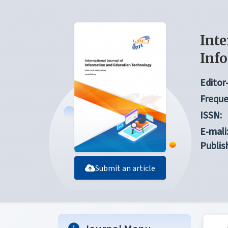
Inte
Inf
Editor-
Freque
ISSN:
E-mali
Publis
Submit an article