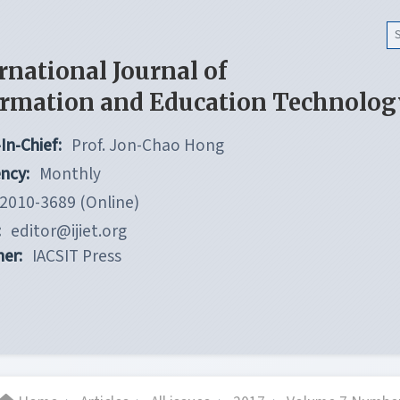
rnational Journal of
ormation and Education Technolog
In-Chief:
Prof. Jon-Chao Hong
ncy:
Monthly
2010-3689 (Online)
:
editor@ijiet.org
her:
IACSIT Press