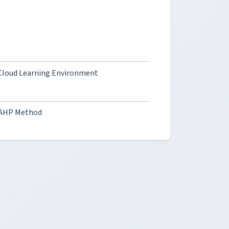
a Cloud Learning Environment
e AHP Method