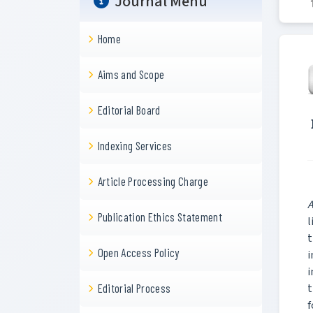
Journal Menu
Home
Aims and Scope
Editorial Board
Indexing Services
Article Processing Charge
A
Publication Ethics Statement
l
t
Open Access Policy
i
i
t
Editorial Process
f