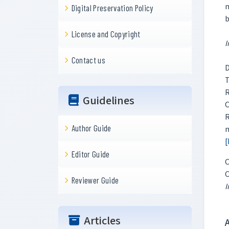
m
Digital Preservation Policy
b
License and Copyright
I
Contact us
D
T
R
Guidelines
C
R
Author Guide
m
[
Editor Guide
C
C
Reviewer Guide
I
Articles