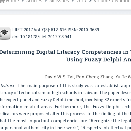
Home
Articles
All issues
2017
Volume 7 Number
>
>
>
>
IJIET 2017 Vol.7(8): 612-616 ISSN: 2010-3689
doi: 10.18178/ijiet.2017.7.8.941
Determining Digital Literacy Competencies in 
Using Fuzzy Delphi An
David W. S. Tai, Ren-Cheng Zhang, Yu-Te 
bstract
—The main purpose of this study was to establish appro
iteracy of technical senior high schools in Taiwan. The paper descr
he expert panel and Fuzzy Delphi method, involving 32 experts fr
nformation related areas. Furthermore, the Fuzzy Delphi te
ndicators were proposed after this process. In the finding of the
hat the most important competencies are “Recognize the legal
or personal authenticity in their work”, “Respects intellectual 