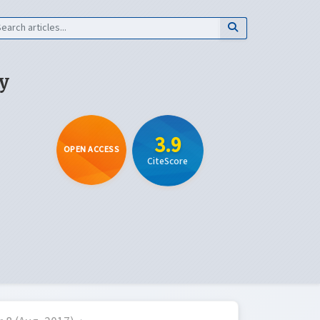
y
3.9
OPEN ACCESS
CiteScore