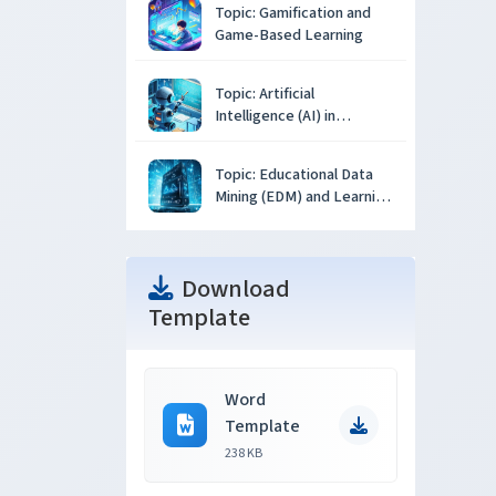
Topic: Gamification and
Game-Based Learning
Topic: Artificial
Intelligence (AI) in
Education
Topic: Educational Data
Mining (EDM) and Learning
Analytics
Download
Template
Word
Template
238 KB