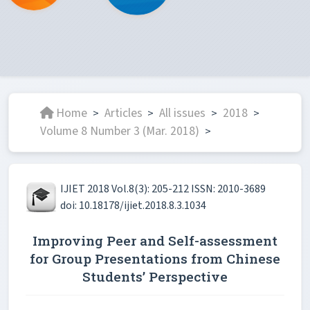
Home
Articles
All issues
2018
>
>
>
>
Volume 8 Number 3 (Mar. 2018)
>
IJIET 2018 Vol.8(3): 205-212 ISSN: 2010-3689
doi: 10.18178/ijiet.2018.8.3.1034
Improving Peer and Self-assessment
for Group Presentations from Chinese
Students’ Perspective