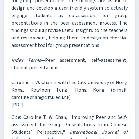
for group presentations. The findings are useful to
design and develop a user-friendly system to actively
engage students as co-assessors for group
presentations in the peer assessment process. The
findings should provide useful insights to the teachers
and researchers, helping them to design an effective
assessment tool for group presentations.
Index Terms
—Peer assessment, self-assessment,
student presentations.
Caroline T. W. Chan is with the City University of Hong
Kong, Kowloon Tong, Hong Kong (e-mail:
caroline.chan@cityu.edu.hk).
[PDF]
Cite: Caroline T. W. Chan, "Improving Peer and Self-
assessment for Group Presentations from Chinese
Students’ Perspective,"
International Journal of