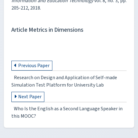
Information and Education Technology
vol. 8, no. 3, pp.
205-212, 2018.
Article Metrics in Dimensions
Previous Paper
Research on Design and Application of Self-made
Simulation Test Platform for University Lab
Next Paper
Who Is the English as a Second Language Speaker in
this MOOC?