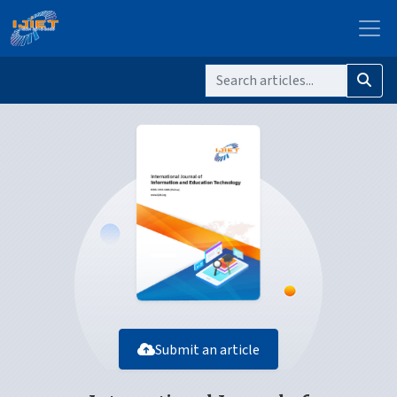
Submit an article