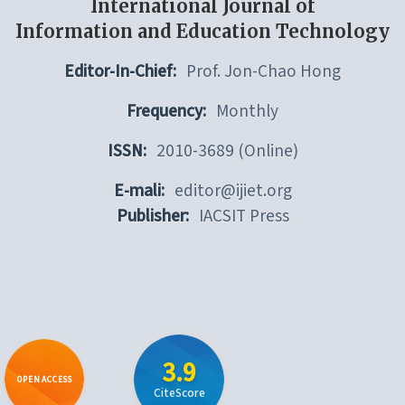
International Journal of
Information and Education Technology
Editor-In-Chief:
Prof. Jon-Chao Hong
Frequency:
Monthly
ISSN:
2010-3689 (Online)
E-mali:
editor@ijiet.org
Publisher:
IACSIT Press
3.9
OPEN ACCESS
CiteScore