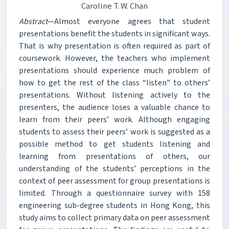
Caroline T. W. Chan
Abstract
—Almost everyone agrees that student
presentations benefit the students in significant ways.
That is why presentation is often required as part of
coursework. However, the teachers who implement
presentations should experience much problem of
how to get the rest of the class “listen” to others’
presentations. Without listening actively to the
presenters, the audience loses a valuable chance to
learn from their peers’ work. Although engaging
students to assess their peers’ work is suggested as a
possible method to get students listening and
learning from presentations of others, our
understanding of the students’ perceptions in the
context of peer assessment for group presentations is
limited. Through a questionnaire survey with 158
engineering sub-degree students in Hong Kong, this
study aims to collect primary data on peer assessment