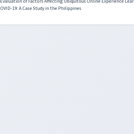
Evaluation of Factors Affecting Ubiquitous Online Experience Lea
OVID-19: A Case Study in the Philippines