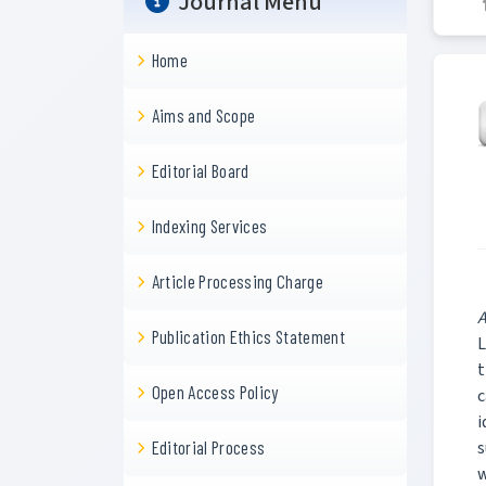
Journal Menu
Home
Aims and Scope
Editorial Board
Indexing Services
Article Processing Charge
A
Publication Ethics Statement
L
t
Open Access Policy
c
i
s
Editorial Process
w