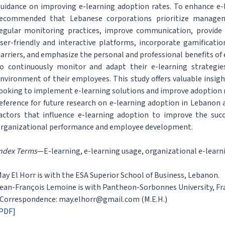
uidance on improving e-learning adoption rates. To enhance e-
ecommended that Lebanese corporations prioritize managem
egular monitoring practices, improve communication, provide
ser-friendly and interactive platforms, incorporate gamificati
arriers, and emphasize the personal and professional benefits of 
o continuously monitor and adapt their e-learning strategie
nvironment of their employees. This study offers valuable insigh
ooking to implement e-learning solutions and improve adoption r
eference for future research on e-learning adoption in Lebanon
actors that influence e-learning adoption to improve the su
rganizational performance and employee development.
ndex Terms
—E-learning, e-learning usage, organizational e-learn
ay El Horr is with the ESA Superior School of Business, Lebanon.
ean-François Lemoine is with Pantheon-Sorbonnes University, Fr
Correspondence: may.elhorr@gmail.com (M.E.H.)
PDF]