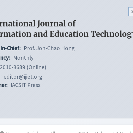
rnational Journal of
ormation and Education Technolog
In-Chief:
Prof. Jon-Chao Hong
ncy:
Monthly
2010-3689 (Online)
:
editor@ijiet.org
her:
IACSIT Press