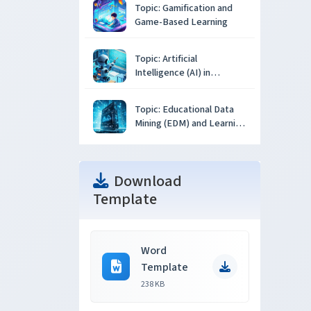
Topic: Gamification and
Game-Based Learning
Topic: Artificial
Intelligence (AI) in
Education
Topic: Educational Data
Mining (EDM) and Learning
Analytics
Download
Template
Word
Template
238 KB