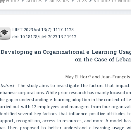
Home
Articles
All issues
2023
Volume 13 Number
>
>
>
>
IJIET 2023 Vol.13(7): 1117-1128
doi: 10.18178/ijiet.2023.13.7.1912
Developing an Organizational e-Learning Usag
on the Case of Leba
May El Horr* and Jean-Françoi
bstract
—The study aims to investigate the factors that impac
ebanese corporations. While prior research has mainly focused on 
he gap in understanding e-learning adoption in the context of Le
arried out with 12 employees and managers from four organizati
dentified several key factors that influence positive attitude
upport, recognition, access to resources, and more. A model b
as then proposed to better understand e-learning usage wi