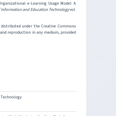
Organizational e-Learning Usage Model: A
f Information and Education Technology
vol.
e distributed under the Creative Commons
, and reproduction in any medium, provided
y Technology