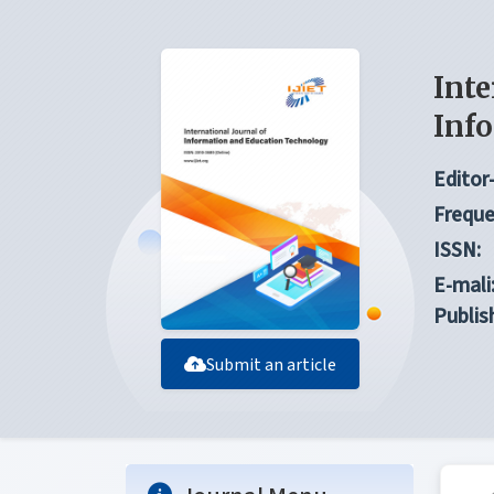
Inte
Inf
Editor-
Freque
ISSN:
E-mali
Publis
Submit an article