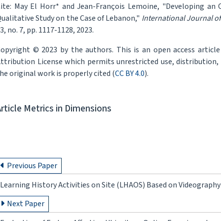
ite: May El Horr* and Jean-François Lemoine, "Developing an 
ualitative Study on the Case of Lebanon,"
International Journal o
3, no. 7, pp. 1117-1128, 2023.
opyright © 2023 by the authors. This is an open access articl
ttribution License which permits unrestricted use, distribution
he original work is properly cited (
CC BY 4.0
).
Article Metrics in Dimensions
Previous Paper
Learning History Activities on Site (LHAOS) Based on Videograph
Next Paper