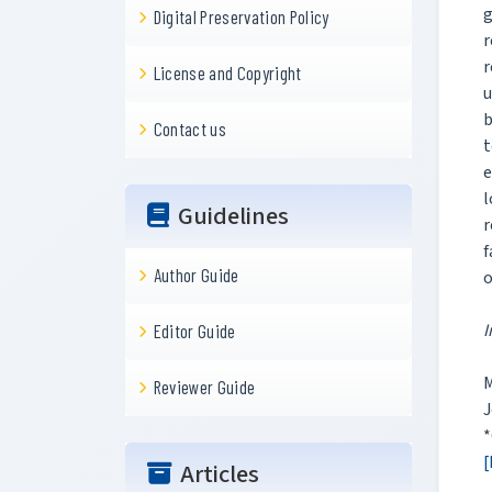
g
Digital Preservation Policy
r
r
License and Copyright
u
b
Contact us
t
e
l
Guidelines
r
f
Author Guide
o
I
Editor Guide
M
Reviewer Guide
J
*
[
Articles