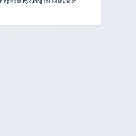
rning Modality during the Near End of