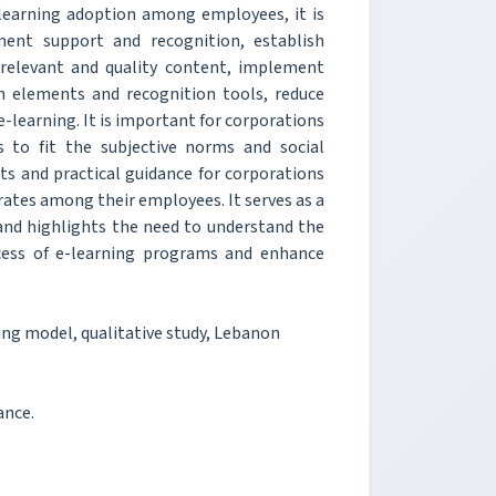
learning adoption among employees, it is
ent support and recognition, establish
 relevant and quality content, implement
on elements and recognition tools, reduce
e-learning. It is important for corporations
s to fit the subjective norms and social
ts and practical guidance for corporations
ates among their employees. It serves as a
 and highlights the need to understand the
ccess of e-learning programs and enhance
ing model, qualitative study, Lebanon
ance.