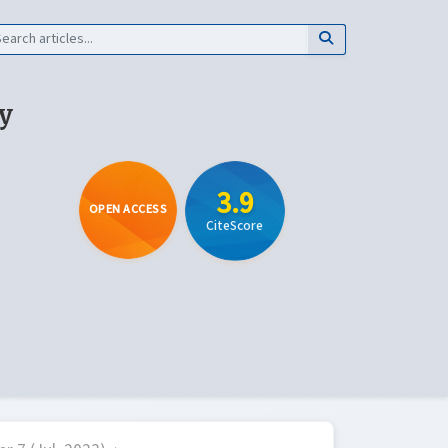
y
3.9
OPEN ACCESS
CiteScore