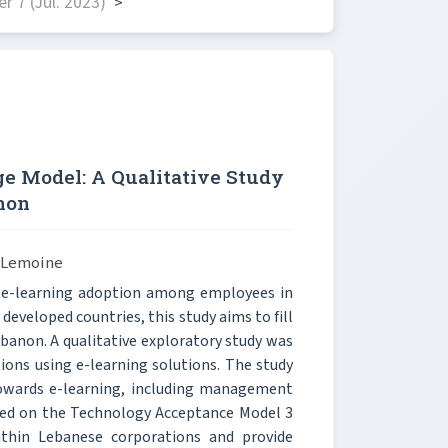
 7 (Jul. 2023)
>
e Model: A Qualitative Study
non
s Lemoine
t e-learning adoption among employees in
developed countries, this study aims to fill
banon. A qualitative exploratory study was
ons using e-learning solutions. The study
s towards e-learning, including management
ased on the Technology Acceptance Model 3
thin Lebanese corporations and provide