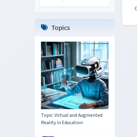
C
Topics
Topic: Virtual and Augmented
Reality in Education