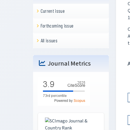
C
Q
Current issue
1
Forthcoming issue
C
A
All issues
t
Journal Metrics