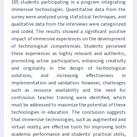
105 students participating in a program integrating
immersive technologies. Quantitative data from the
survey were analyzed using statistical techniques, and
qualitative data from the interviews were categorized
and coded. The results showed a significant positive
impact of immersive experiences on the development
of technological competencies. Students perceived
these experiences as highly relevant and authentic,
promoting active participation, enhancing creativity
and originality in the design of technological
solutions, and increasing effectiveness in
implementation and validation. However, challenges
such as resource availability and the need for
continuous teacher training were identified, which
must be addressed to maximize the potential of these
technologies in education. The conclusion suggests
that immersive technologies, such as augmented and
virtual reality, are effective tools for improving both
academic performance and students’ practical skills,