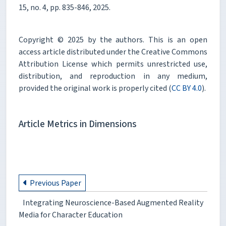
15, no. 4, pp. 835-846, 2025.
Copyright © 2025 by the authors. This is an open
access article distributed under the Creative Commons
Attribution License which permits unrestricted use,
distribution, and reproduction in any medium,
provided the original work is properly cited (
CC BY 4.0
).
Article Metrics in Dimensions
Previous Paper
Integrating Neuroscience-Based Augmented Reality
Media for Character Education