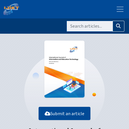
Submit an article