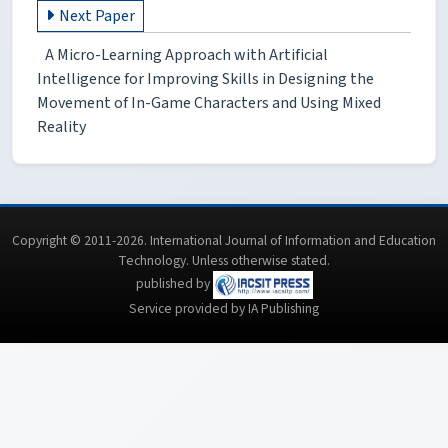
Next Paper
A Micro-Learning Approach with Artificial
Intelligence for Improving Skills in Designing the
Movement of In-Game Characters and Using Mixed
Reality
Copyright © 2011-2026. International Journal of Information and Education
Technology. Unless otherwise stated.
published by
Service provided by IA Publishing