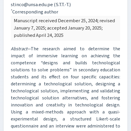
stinco@unsa.edu.pe (S.T.T.-T.)
*
Corresponding author
Manuscript received December 25, 2024; revised
January 7, 2025; accepted January 20, 2025;
published April 24, 2025
Abstract
—The research aimed to determine the
impact of immersive learning on achieving the
competence “designs and builds technological
solutions to solve problems” in secondary education
students and its effect on four specific capacities:
determining a technological solution, designing a
technological solution, implementing and validating
technological solution alternatives, and fostering
innovation and creativity in technological design.
Using a mixed-methods approach with a quasi-
experimental design, a structured Likert-scale
questionnaire and an interview were administered to