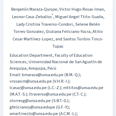
Benjamín Maraza-Quispe
, Victor Hugo Rosas-Iman
,
*
Leonor Casa-Zeballos
, Miguel Angel Ttito-Suaña
,
Lady Cristina Traverso-Condori
, Selene Belén
Torres-Gonzalez
, Giuliana Feliciano-Yucra
, Atilio
Cesar Martínez-Lopez
, and Santos Toribio Tinco-
Tupac
Education Department, Faculty of Education
Sciences, Universidad Nacional de San Agustín de
Arequipa, Arequipa, Perú
Email: bmaraza@unsa.edu.pe (B.M.-Q.);
vrosasim@unsa.edu.pe (V.H.R.-I.);
lcasaz@unsa.edu.pe (L.C.-Z.); mttitos@unsa.edu.pe
(M.A.T.-S.); ltraverso@unsa.edu.pe (C.T.-C.);
storresg@unsa.edu.pe (S.B.T.-G.);
gfelicianoy@unsa.edupe (G.F.-Y.);
amartinezlo@unsa.edu.pe (A.C.M.-L.);