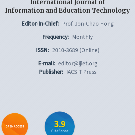
International Journal of
Information and Education Technology
Editor-In-Chief:
Prof. Jon-Chao Hong
Frequency:
Monthly
ISSN:
2010-3689 (Online)
E-mali:
editor@ijiet.org
Publisher:
IACSIT Press
3.9
OPEN ACCESS
CiteScore