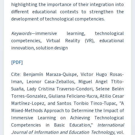
highlighting the importance of their integration into
different educational contexts to strengthen the
development of technological competencies.
Keywords
—immersive learning, technological
competencies, Virtual Reality (VR), educational
innovation, solution design
[PDF]
Cite: Benjamín Maraza-Quispe, Victor Hugo Rosas-
Iman, Leonor Casa-Zeballos, Miguel Angel Ttito-
Suaña, Lady Cristina Traverso-Condori, Selene Belén
Torres-Gonzalez, Giuliana Feliciano-Yucra, Atilio Cesar
Martínez-Lopez, and Santos Toribio Tinco-Tupac, "A
Mixed-Methods Approach to Determine the Impact of
Immersive Learning on Achieving Technological
Competencies in Basic Education,"
International
Journal of Information and Education Technology
, vol.