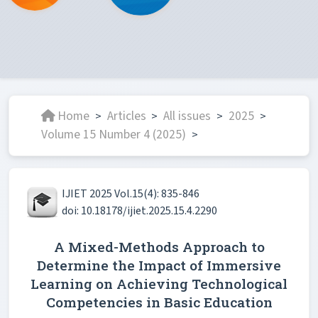
Home
Articles
All issues
2025
>
>
>
>
Volume 15 Number 4 (2025)
>
IJIET 2025 Vol.15(4): 835-846
doi: 10.18178/ijiet.2025.15.4.2290
A Mixed-Methods Approach to
Determine the Impact of Immersive
Learning on Achieving Technological
Competencies in Basic Education