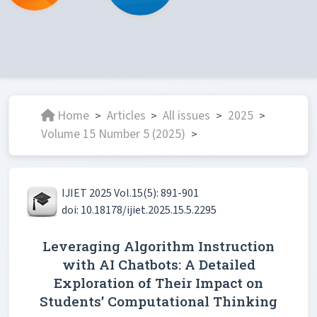
Home
Articles
All issues
2025
>
>
>
>
Volume 15 Number 5 (2025)
>
IJIET 2025 Vol.15(5): 891-901
doi: 10.18178/ijiet.2025.15.5.2295
Leveraging Algorithm Instruction
with AI Chatbots: A Detailed
Exploration of Their Impact on
Students’ Computational Thinking