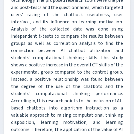
technology. The proposed research tools were the pre
and post-tests and the questionnaires, which targeted
users’ rating of the chatbot’s usefulness, user
interface, and its influence on learning motivation.
Analysis of the collected data was done using
independent t-tests to compare the results between
groups as well as correlation analysis to find the
connection between AI chatbot utilization and
students’ computational thinking skills. This study
shows a positive increase in the overall CT skills of the
experimental group compared to the control group.
Instead, a positive relationship was found between
the degree of the use of the chatbots and the
students’ computational thinking performance.
Accordingly, this research points to the inclusion of AI-
based chatbots into algorithm instruction as a
valuable approach to raising computational thinking
disposition, learning motivation, and learning
outcome. Therefore, the application of the value of AI