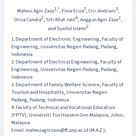
1,*
2
3
Mahesi Agni Zaus
, Fivia Eliza
, Cici Andriani
,
2
4
2
Oriza Candra
, Siti Afiat Jalil
, Anggun Agni Zaus
,
2
and Syaiful Islami
1. Department of Electronic Engineering, Faculty of
Engineering, Universitas Negeri Padang, Padang,
Indonesia
2. Department of Electrical Engineering, Faculty of
Engineering, Universitas Negeri Padang, Padang,
Indonesia
3. Department of Family Welfare Science, Faculty of
Tourism and Hospitality, Universitas Negeri
Padang, Padang, Indonesia
4. Faculty of Technical and Vocational Education
(FPTV), Universiti Tun Hussein Onn Malaysia, Johor,
Malaysia
Email: mahesiagnizaus@ft.unp.ac.id (M.A.Z.);