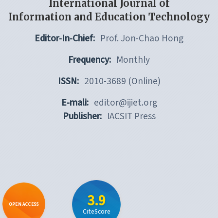
International Journal of
Information and Education Technology
Editor-In-Chief:
Prof. Jon-Chao Hong
Frequency:
Monthly
ISSN:
2010-3689 (Online)
E-mali:
editor@ijiet.org
Publisher:
IACSIT Press
3.9
OPEN ACCESS
CiteScore