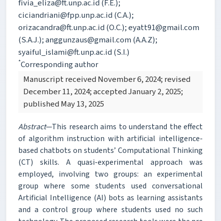
fivia_eliza@ft.unp.ac.id (F.E.);
ciciandriani@fpp.unp.ac.id (C.A.);
orizacandra@ft.unp.ac.id (O.C.); eyatt91@gmail.com
(S.A.J.); anggunzaus@gmail.com (A.A.Z);
syaiful_islami@ft.unp.ac.id (S.I.)
*
Corresponding author
Manuscript received November 6, 2024; revised
December 11, 2024; accepted January 2, 2025;
published May 13, 2025
Abstract
—This research aims to understand the effect
of algorithm instruction with artificial intelligence-
based chatbots on students’ Computational Thinking
(CT) skills. A quasi-experimental approach was
employed, involving two groups: an experimental
group where some students used conversational
Artificial Intelligence (AI) bots as learning assistants
and a control group where students used no such