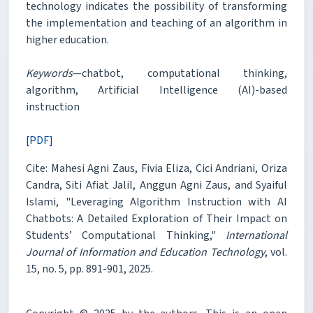
technology indicates the possibility of transforming
the implementation and teaching of an algorithm in
higher education.
Keywords
—chatbot, computational thinking,
algorithm, Artificial Intelligence (AI)-based
instruction
[PDF]
Cite: Mahesi Agni Zaus, Fivia Eliza, Cici Andriani, Oriza
Candra, Siti Afiat Jalil, Anggun Agni Zaus, and Syaiful
Islami, "Leveraging Algorithm Instruction with AI
Chatbots: A Detailed Exploration of Their Impact on
Students’ Computational Thinking,"
International
Journal of Information and Education Technology
, vol.
15, no. 5, pp. 891-901, 2025.