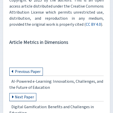
Copyright © 2025 by the authors. This is an open
access article distributed under the Creative Commons
Attribution License which permits unrestricted use,
distribution, and reproduction in any medium,
provided the original work is properly cited (
CC BY 4.0
).
Article Metrics in Dimensions
Previous Paper
AI-Powered e-Learning: Innovations, Challenges, and
the Future of Education
Next Paper
Digital Gamification: Benefits and Challenges in