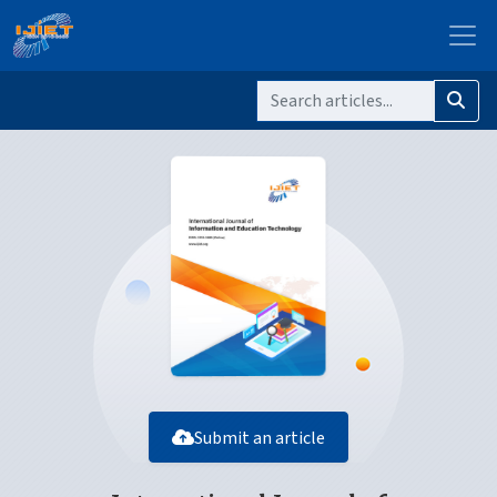
Submit an article