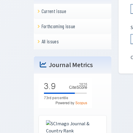
Current issue
Forthcoming issue
S
All issues
C
Journal Metrics