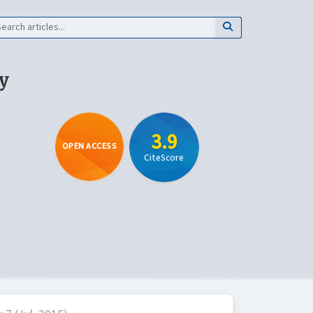
y
3.9
OPEN ACCESS
CiteScore