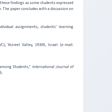
 these findings as some students expressed
e. The paper concludes with a discussion on
ividual assignments, students’ learning
), Yezreel Valley, 19300, Israel (e-mail:
t among Students,"
International Journal of
5.