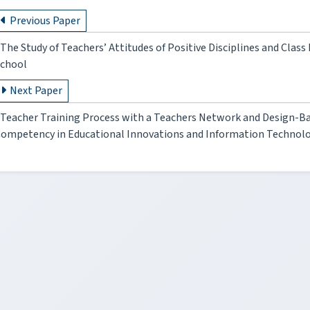
Previous Paper
The Study of Teachers’ Attitudes of Positive Disciplines and Clas
chool
Next Paper
Teacher Training Process with a Teachers Network and Design-B
ompetency in Educational Innovations and Information Technol