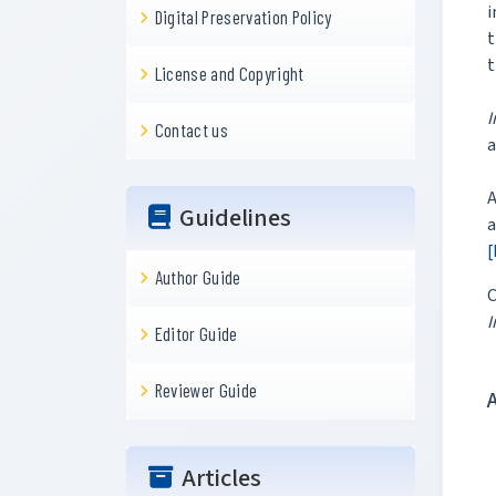
i
Digital Preservation Policy
t
t
License and Copyright
I
Contact us
a
A
Guidelines
a
[
Author Guide
C
I
Editor Guide
Reviewer Guide
Articles