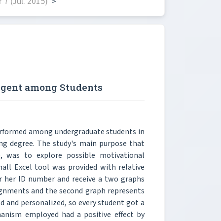
7 (Jul. 2015)
>
 Agent among Students
erformed among undergraduate students in
ring degree. The study's main purpose that
), was to explore possible motivational
all Excel tool was provided with relative
r her ID number and receive a two graphs
ssignments and the second graph represents
ed and personalized, so every student got a
hanism employed had a positive effect by