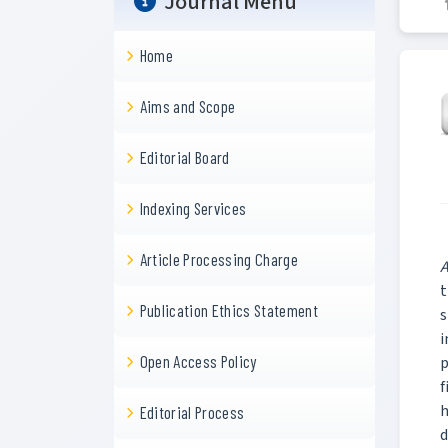
Journal Menu
Home
Aims and Scope
Editorial Board
Indexing Services
Article Processing Charge
A
t
Publication Ethics Statement
s
i
Open Access Policy
p
f
h
Editorial Process
d