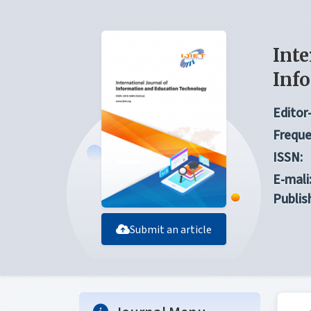
Inte
Inf
Editor-
Freque
ISSN:
E-mali
Publis
Submit an article