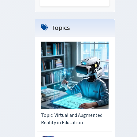
Topics
Topic: Virtual and Augmented
Reality in Education