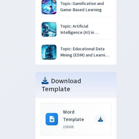
Topic: Gamification and
Game-Based Learning
Topic: Artificial
Intelligence (AI) in
Education
Topic: Educational Data
Mining (EDM) and Learning
Analytics
Download
Template
Word
Template
238 KB