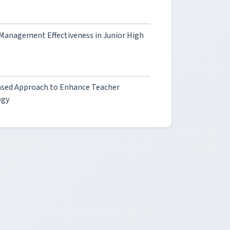
s Management Effectiveness in Junior High
ased Approach to Enhance Teacher
ogy