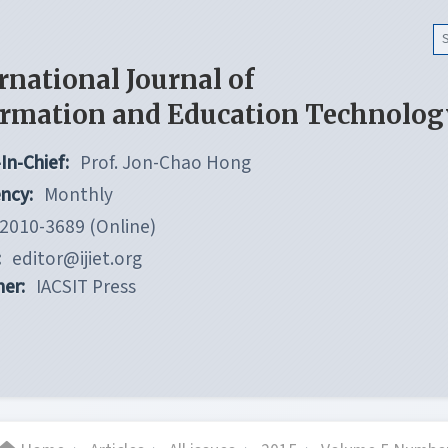
rnational Journal of
ormation and Education Technolog
In-Chief:
Prof. Jon-Chao Hong
ncy:
Monthly
2010-3689 (Online)
:
editor@ijiet.org
her:
IACSIT Press