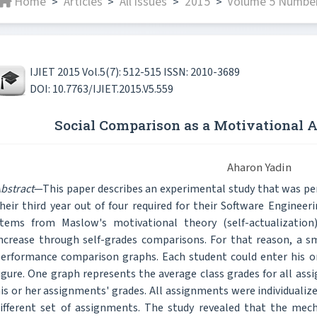
Home
Articles
All issues
2015
Volume 5 Number 
>
>
>
>
IJIET 2015 Vol.5(7): 512-515 ISSN: 2010-3689
DOI: 10.7763/IJIET.2015.V5.559
Social Comparison as a Motivational
Aharon Yadin
bstract
—This paper describes an experimental study that was p
heir third year out of four required for their Software Enginee
tems from Maslow's motivational theory (self-actualization
ncrease through self-grades comparisons. For that reason, a sm
erformance comparison graphs. Each student could enter his o
igure. One graph represents the average class grades for all a
is or her assignments' grades. All assignments were individualiz
ifferent set of assignments. The study revealed that the mec