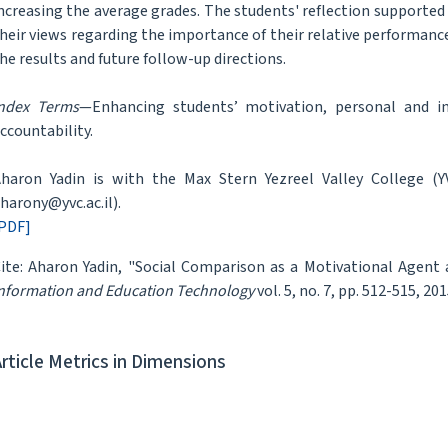
ncreasing the average grades. The students' reflection supported
heir views regarding the importance of their relative performanc
he results and future follow-up directions.
ndex Terms
—Enhancing students’ motivation, personal and ind
ccountability.
haron Yadin is with the Max Stern Yezreel Valley College (YVC
harony@yvc.ac.il).
PDF]
ite: Aharon Yadin, "Social Comparison as a Motivational Agen
nformation and Education Technology
vol. 5, no. 7, pp. 512-515, 201
Article Metrics in Dimensions