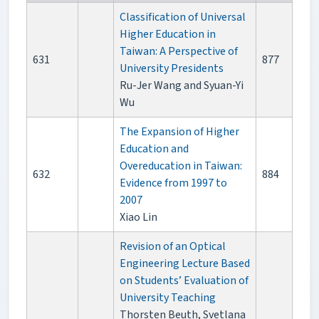
Classification of Universal
Higher Education in
Taiwan: A Perspective of
631
877
University Presidents
Ru-Jer Wang and Syuan-Yi
Wu
The Expansion of Higher
Education and
Overeducation in Taiwan:
632
884
Evidence from 1997 to
2007
Xiao Lin
Revision of an Optical
Engineering Lecture Based
on Students’ Evaluation of
University Teaching
Thorsten Beuth, Svetlana