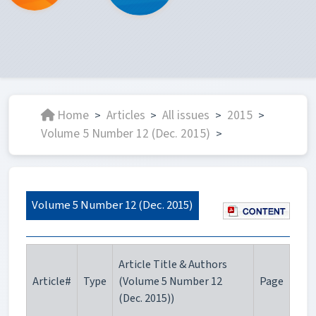
Home
Articles
All issues
2015
>
>
>
>
Volume 5 Number 12 (Dec. 2015)
>
Volume 5 Number 12 (Dec. 2015)
Article Title & Authors
Article#
Type
(Volume 5 Number 12
Page
(Dec. 2015))