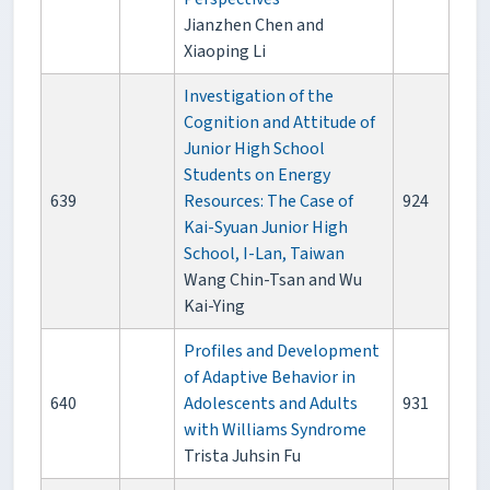
Jianzhen Chen and
Xiaoping Li
Investigation of the
Cognition and Attitude of
Junior High School
Students on Energy
639
Resources: The Case of
924
Kai-Syuan Junior High
School, I-Lan, Taiwan
Wang Chin-Tsan and Wu
Kai-Ying
Profiles and Development
of Adaptive Behavior in
640
Adolescents and Adults
931
with Williams Syndrome
Trista Juhsin Fu