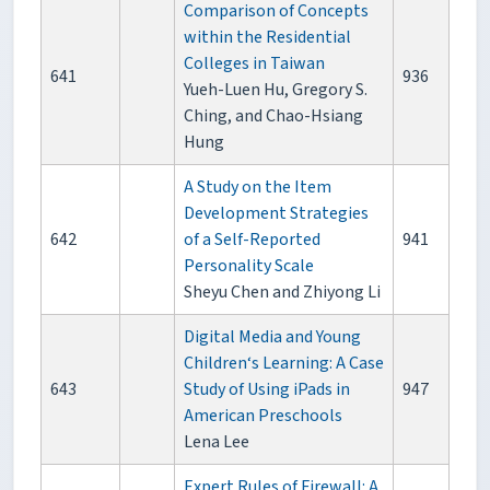
Comparison of Concepts
within the Residential
Colleges in Taiwan
641
936
Yueh-Luen Hu, Gregory S.
Ching, and Chao-Hsiang
Hung
A Study on the Item
Development Strategies
642
of a Self-Reported
941
Personality Scale
Sheyu Chen and Zhiyong Li
Digital Media and Young
Children‘s Learning: A Case
643
Study of Using iPads in
947
American Preschools
Lena Lee
Expert Rules of Firewall: A