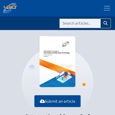
Submit an article