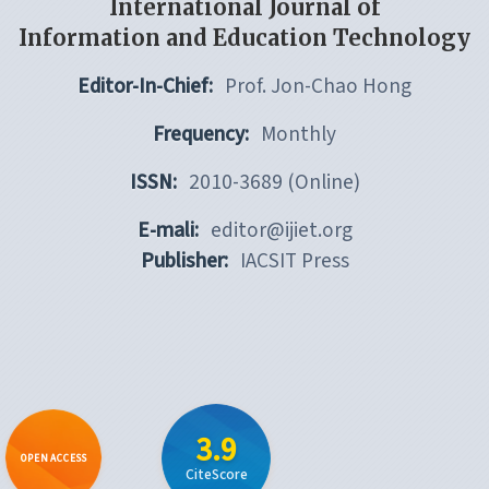
International Journal of
Information and Education Technology
Editor-In-Chief:
Prof. Jon-Chao Hong
Frequency:
Monthly
ISSN:
2010-3689 (Online)
E-mali:
editor@ijiet.org
Publisher:
IACSIT Press
3.9
OPEN ACCESS
CiteScore