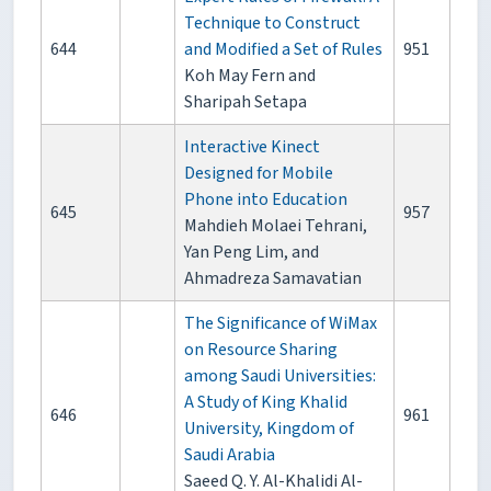
Technique to Construct
644
and Modified a Set of Rules
951
Koh May Fern and
Sharipah Setapa
Interactive Kinect
Designed for Mobile
Phone into Education
645
957
Mahdieh Molaei Tehrani,
Yan Peng Lim, and
Ahmadreza Samavatian
The Significance of WiMax
on Resource Sharing
among Saudi Universities:
A Study of King Khalid
646
961
University, Kingdom of
Saudi Arabia
Saeed Q. Y. Al-Khalidi Al-