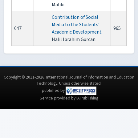
Maliki
Contribution of Social
Media to the Students’
647
965
Academic Development
Halil Ibrahim Gurcan
Copyright © 2011-2026. International Journal of Information and Education
Technology. Unless otherwise stated.
published by
Service provided by IA Publishing