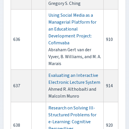
Gregory S. Ching
Using Social Media as a
Managerial Platform for
an Educational
Development Project:
636
910
Cofimvaba
Abraham Gert van der
Vyver, B. Williams, and M. A.
Marais
Evaluating an Interactive
Electronic Lecture System
637
914
Ahmed R. Althobaiti and
Malcolm Munro
Research on Solving Ill-
Structured Problems for
e-Learning: Cognitive
638
920
Perspectives