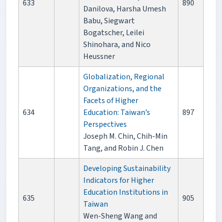
633
890
Danilova, Harsha Umesh
Babu, Siegwart
Bogatscher, Leilei
Shinohara, and Nico
Heussner
Globalization, Regional
Organizations, and the
Facets of Higher
634
Education: Taiwan’s
897
Perspectives
Joseph M. Chin, Chih-Min
Tang, and Robin J. Chen
Developing Sustainability
Indicators for Higher
Education Institutions in
635
905
Taiwan
Wen-Sheng Wang and